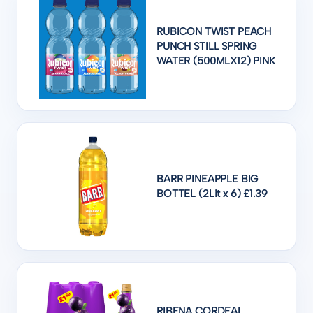
RUBICON TWIST PEACH
PUNCH STILL SPRING
WATER (500MLX12) PINK
BARR PINEAPPLE BIG
BOTTEL (2Lit x 6) £1.39
RIBENA CORDEAL