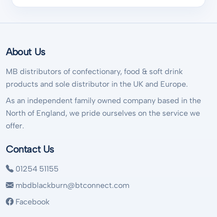
About Us
MB distributors of confectionary, food & soft drink
products and sole distributor in the UK and Europe.
As an independent family owned company based in the
North of England, we pride ourselves on the service we
offer.
Contact Us
01254 51155
mbdblackburn@btconnect.com
Facebook