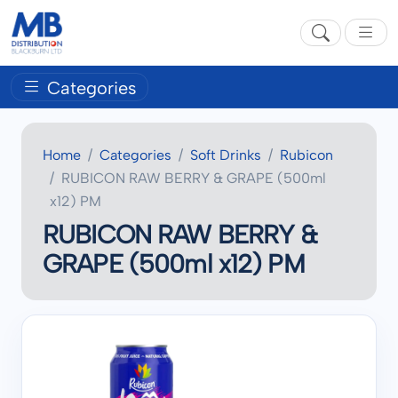
Categories
Home
Categories
Soft Drinks
Rubicon
RUBICON RAW BERRY & GRAPE (500ml
x12) PM
RUBICON RAW BERRY &
GRAPE (500ml x12) PM