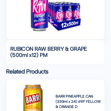
RUBICON RAW BERRY & GRAPE
(500ml x12) PM
Related Products
BARR PINEAPPLE CAN
(330ml x 24) 69P YELLOW
& ORANGE D