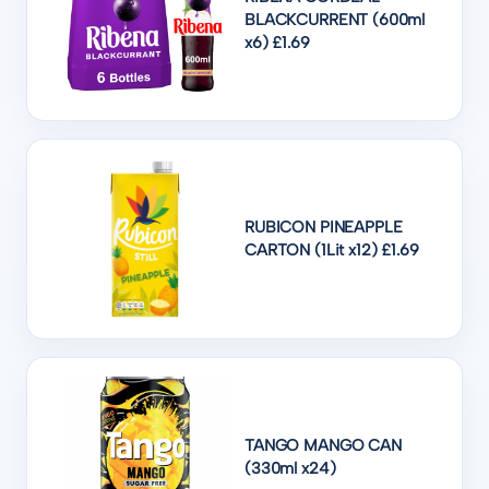
BLACKCURRENT (600ml
x6) £1.69
RUBICON PINEAPPLE
CARTON (1Lit x12) £1.69
TANGO MANGO CAN
(330ml x24)