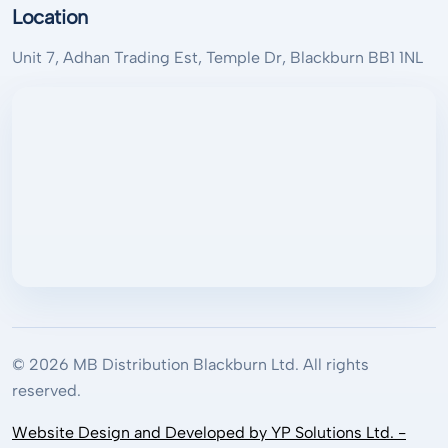
Location
Unit 7, Adhan Trading Est, Temple Dr, Blackburn BB1 1NL
© 2026 MB Distribution Blackburn Ltd. All rights
reserved.
Website Design and Developed by YP Solutions Ltd. -