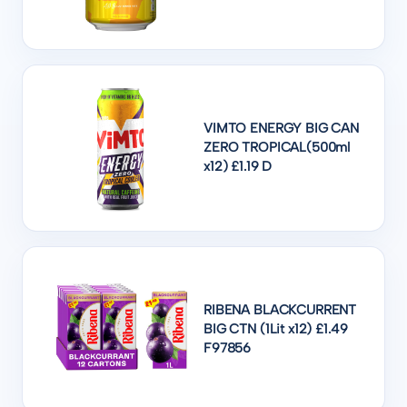
VIMTO ENERGY BIG CAN
ZERO TROPICAL(500ml
x12) £1.19 D
RIBENA BLACKCURRENT
BIG CTN (1Lit x12) £1.49
F97856