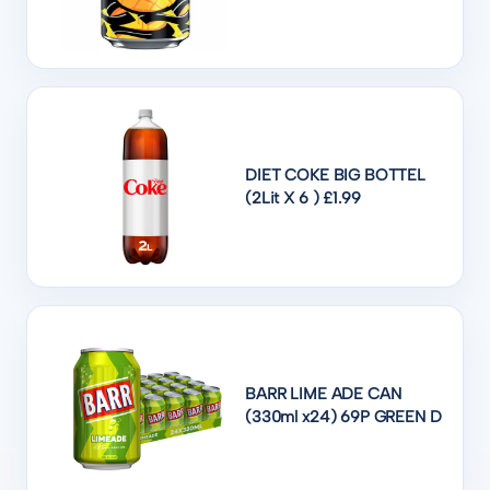
DIET COKE BIG BOTTEL
(2Lit X 6 ) £1.99
BARR LIME ADE CAN
(330ml x24) 69P GREEN D