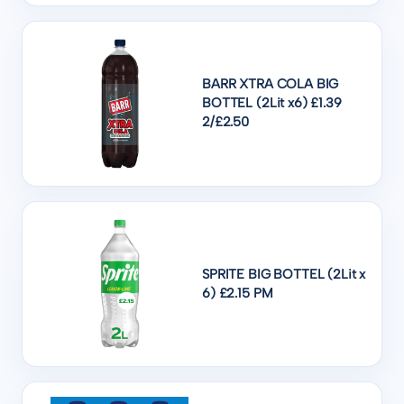
BARR XTRA COLA BIG
BOTTEL (2Lit x6) £1.39
2/£2.50
SPRITE BIG BOTTEL (2Lit x
6) £2.15 PM