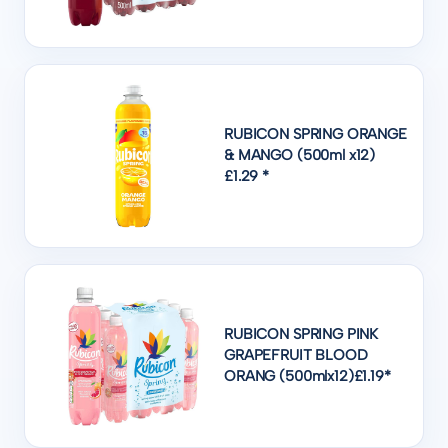
RUBICON SPRING ORANGE
& MANGO (500ml x12)
£1.29 *
RUBICON SPRING PINK
GRAPEFRUIT BLOOD
ORANG (500mlx12)£1.19*