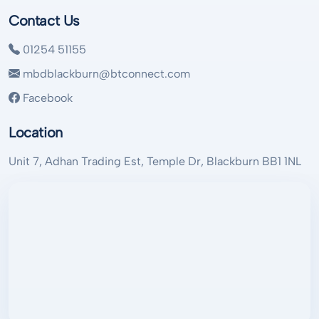
Contact Us
01254 51155
mbdblackburn@btconnect.com
Facebook
Location
Unit 7, Adhan Trading Est, Temple Dr, Blackburn BB1 1NL