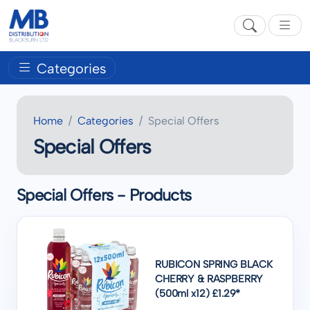
Categories
Home
Categories
Special Offers
Special Offers
Special Offers - Products
RUBICON SPRING BLACK
CHERRY & RASPBERRY
(500ml x12) £1.29*