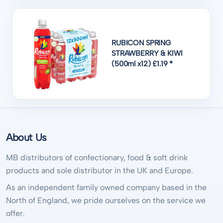
RUBICON SPRING
STRAWBERRY & KIWI
(500ml x12) £1.19 *
About Us
MB distributors of confectionary, food & soft drink
products and sole distributor in the UK and Europe.
As an independent family owned company based in the
North of England, we pride ourselves on the service we
offer.