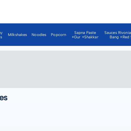
gy
Sapna Paste
Sauces Rivoni
Milkshakes
Noodles
Popcorn
ks
+gur +shakkar
Bang +red 
es