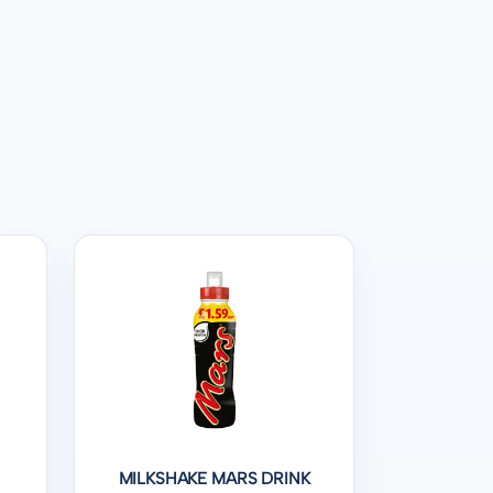
S
MILKSHAKE MARS DRINK