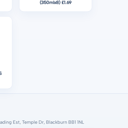
(350mlx8) £1.69
S
rading Est, Temple Dr, Blackburn BB1 1NL