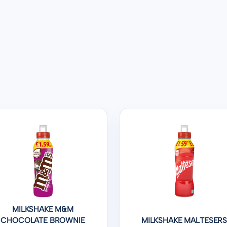
MILKSHAKE M&M
CHOCOLATE BROWNIE
MILKSHAKE MALTESER