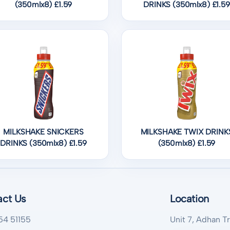
(350mlx8) £1.59
DRINKS (350mlx8) £1.59
MILKSHAKE SNICKERS
MILKSHAKE TWIX DRINK
DRINKS (350mlx8) £1.59
(350mlx8) £1.59
act Us
Location
54 51155
Unit 7, Adhan T