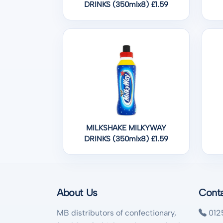
DRINKS (350mlx8) £1.59
MILKSHAKE MILKYWAY
DRINKS (350mlx8) £1.59
About Us
Cont
MB distributors of confectionary,
012