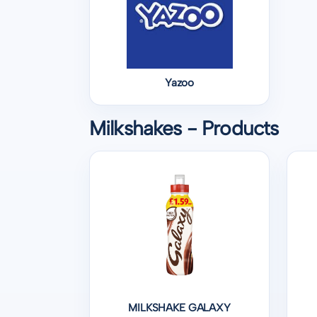
Yazoo
Milkshakes - Products
MILKSHAKE GALAXY