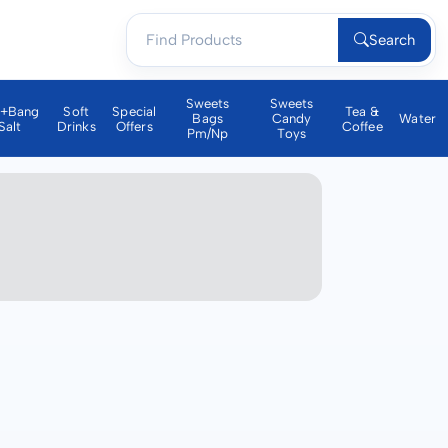
Search
Sweets
Sweets
a+bang
Soft
Special
Tea &
Bags
Candy
Water
Salt
Drinks
Offers
Coffee
Pm/np
Toys