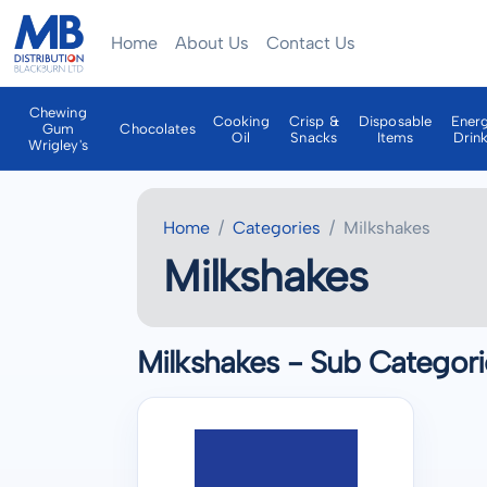
Home
About Us
Contact Us
Chewing
Cooking
Crisp &
Disposable
Ener
Gum
Chocolates
Oil
Snacks
Items
Drin
Wrigley's
Home
Categories
Milkshakes
Milkshakes
Milkshakes - Sub Categori