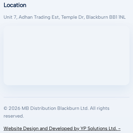
Location
Unit 7, Adhan Trading Est, Temple Dr, Blackburn BB1 1NL
© 2026 MB Distribution Blackburn Ltd. All rights
reserved.
Website Design and Developed by YP Solutions Ltd. -