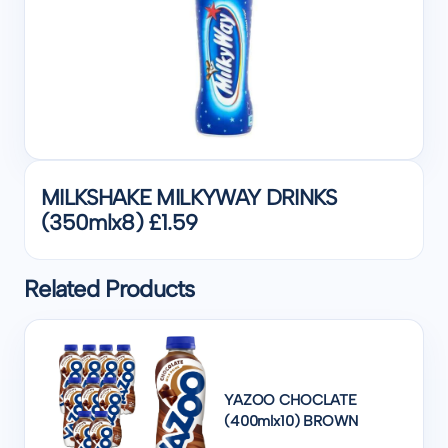
MILKSHAKE MILKYWAY DRINKS
(350mlx8) £1.59
Related Products
YAZOO CHOCLATE
(400mlx10) BROWN