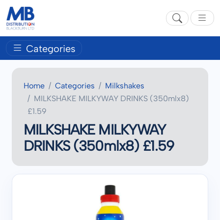
Categories
Home
Categories
Milkshakes
MILKSHAKE MILKYWAY DRINKS (350mlx8)
£1.59
MILKSHAKE MILKYWAY
DRINKS (350mlx8) £1.59