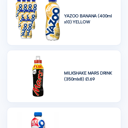
YAZOO BANANA (400ml
x10) YELLOW
MILKSHAKE MARS DRINK
(350mlx8) £1.69