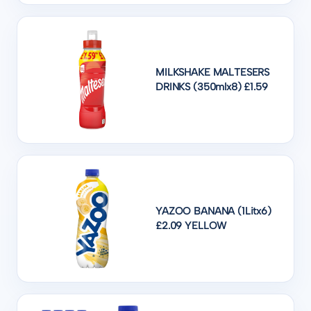
MILKSHAKE MALTESERS
DRINKS (350mlx8) £1.59
YAZOO BANANA (1Litx6)
£2.09 YELLOW