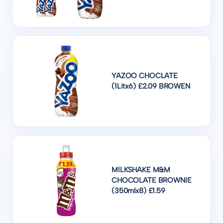
YAZOO CHOCLATE
(1Litx6) £2.09 BROWEN
MILKSHAKE M&M
CHOCOLATE BROWNIE
(350mlx8) £1.59