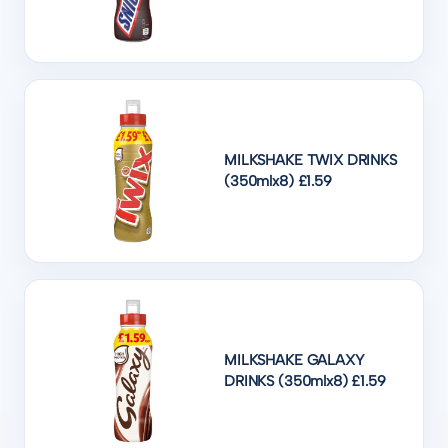
MILKSHAKE TWIX DRINKS
(350mlx8) £1.59
MILKSHAKE GALAXY
DRINKS (350mlx8) £1.59