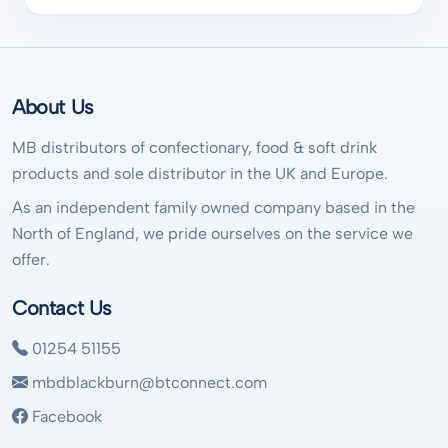
About Us
MB distributors of confectionary, food & soft drink
products and sole distributor in the UK and Europe.
As an independent family owned company based in the
North of England, we pride ourselves on the service we
offer.
Contact Us
01254 51155
mbdblackburn@btconnect.com
Facebook