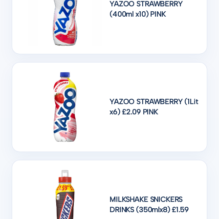
YAZOO STRAWBERRY
(400ml x10) PINK
YAZOO STRAWBERRY (1Lit
x6) £2.09 PINK
MILKSHAKE SNICKERS
DRINKS (350mlx8) £1.59