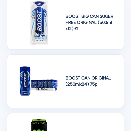
BOOST BIG CAN SUGER
FREE ORIGINAL (500ml
x12) £1
BOOST CAN ORIGINAL
(250mlx24) 75p