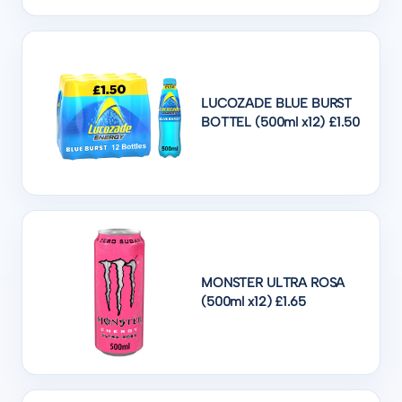
LUCOZADE BLUE BURST
BOTTEL (500ml x12) £1.50
MONSTER ULTRA ROSA
(500ml x12) £1.65