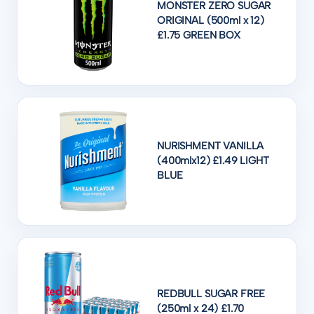
MONSTER ZERO SUGAR
ORIGINAL (500ml x 12)
£1.75 GREEN BOX
NURISHMENT VANILLA
(400mlx12) £1.49 LIGHT
BLUE
REDBULL SUGAR FREE
(250ml x 24) £1.70