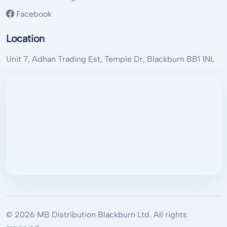
Facebook
Location
Unit 7, Adhan Trading Est, Temple Dr, Blackburn BB1 1NL
© 2026 MB Distribution Blackburn Ltd. All rights