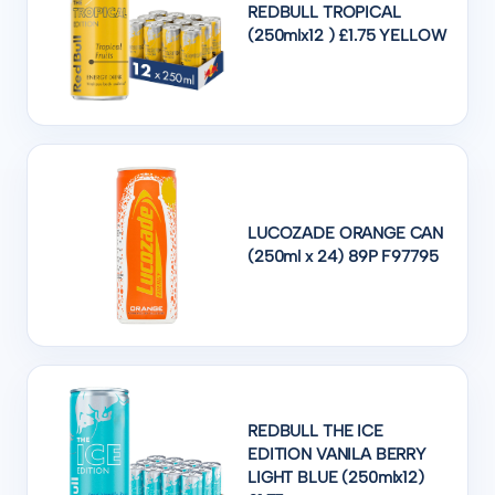
REDBULL TROPICAL
(250mlx12 ) £1.75 YELLOW
LUCOZADE ORANGE CAN
(250ml x 24) 89P F97795
REDBULL THE ICE
EDITION VANILA BERRY
LIGHT BLUE (250mlx12)