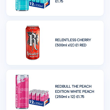
£1.75
RELENTLESS CHERRY
(500ml x12) £1 RED
REDBULL THE PEACH
EDITION WHITE PEACH
(250ml x 12) £1.75