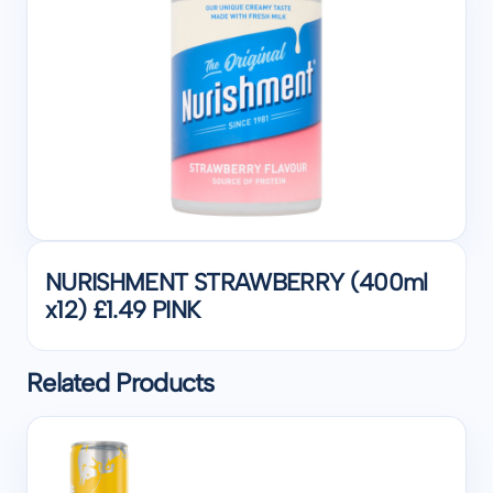
NURISHMENT STRAWBERRY (400ml
x12) £1.49 PINK
Related Products