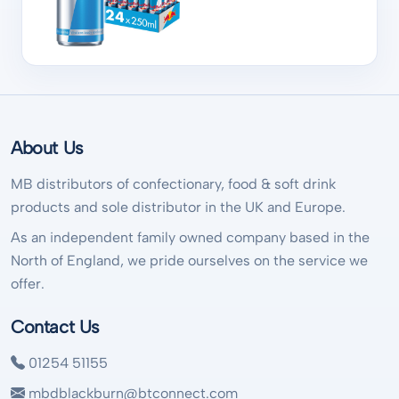
About Us
MB distributors of confectionary, food & soft drink
products and sole distributor in the UK and Europe.
As an independent family owned company based in the
North of England, we pride ourselves on the service we
offer.
Contact Us
01254 51155
mbdblackburn@btconnect.com