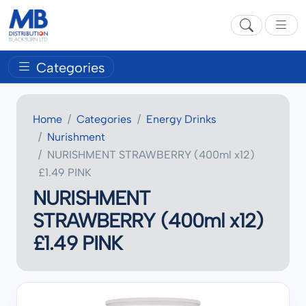
Categories
Home
Categories
Energy Drinks
Nurishment
NURISHMENT STRAWBERRY (400ml x12)
£1.49 PINK
NURISHMENT
STRAWBERRY (400ml x12)
£1.49 PINK