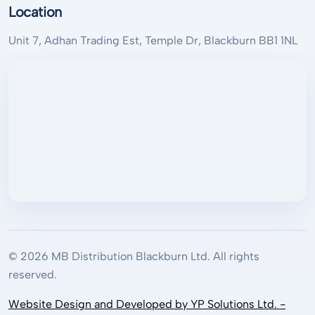
Location
Unit 7, Adhan Trading Est, Temple Dr, Blackburn BB1 1NL
© 2026 MB Distribution Blackburn Ltd. All rights
reserved.
Website Design and Developed by YP Solutions Ltd. -