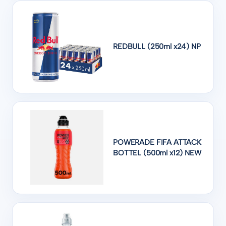
REDBULL (250ml x24) NP
POWERADE FIFA ATTACK
BOTTEL (500ml x12) NEW