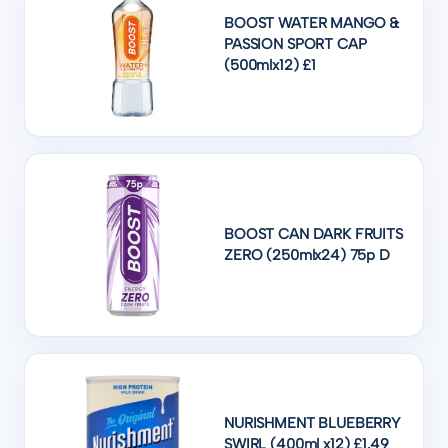
BOOST WATER MANGO &
PASSION SPORT CAP
(500mlx12) £1
BOOST CAN DARK FRUITS
ZERO (250mlx24) 75p D
NURISHMENT BLUEBERRY
SWIRL (400ml x12) £1.49