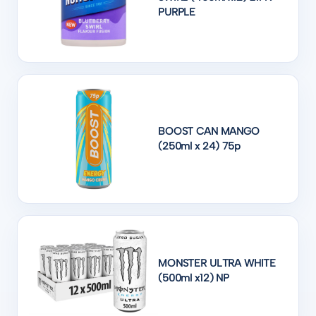
PURPLE
BOOST CAN MANGO
(250ml x 24) 75p
MONSTER ULTRA WHITE
(500ml x12) NP