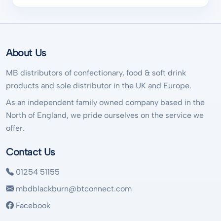
About Us
MB distributors of confectionary, food & soft drink
products and sole distributor in the UK and Europe.
As an independent family owned company based in the
North of England, we pride ourselves on the service we
offer.
Contact Us
01254 51155
mbdblackburn@btconnect.com
Facebook