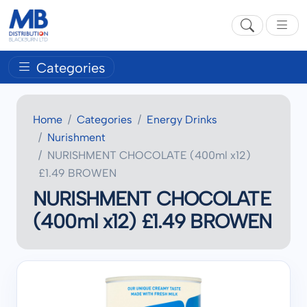
Categories
Home
Categories
Energy Drinks
Nurishment
NURISHMENT CHOCOLATE (400ml x12)
£1.49 BROWEN
NURISHMENT CHOCOLATE
(400ml x12) £1.49 BROWEN