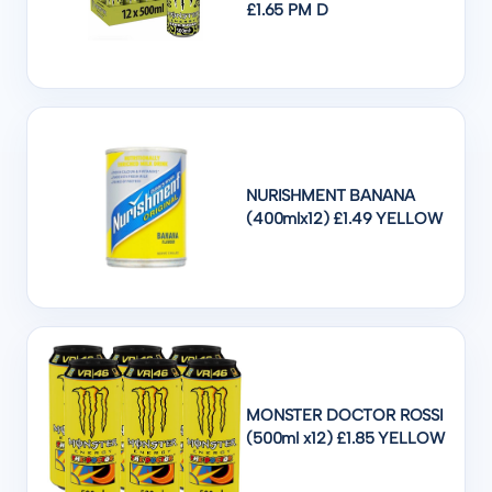
£1.65 PM D
NURISHMENT BANANA
(400mlx12) £1.49 YELLOW
MONSTER DOCTOR ROSSI
(500ml x12) £1.85 YELLOW