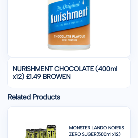
NURISHMENT CHOCOLATE (400ml
x12) £1.49 BROWEN
Related Products
MONSTER LANDO NORRIS
ZERO SUGER(500ml x12)