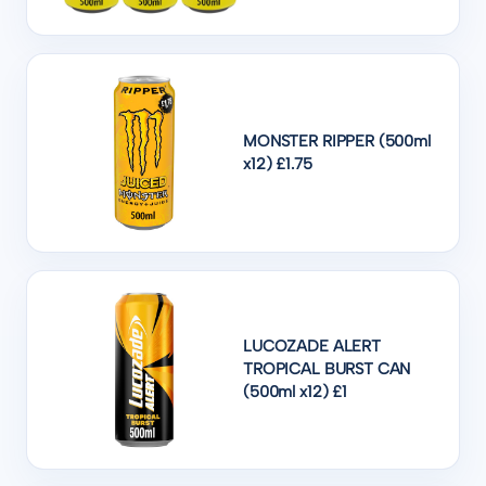
MONSTER RIPPER (500ml
x12) £1.75
LUCOZADE ALERT
TROPICAL BURST CAN
(500ml x12) £1