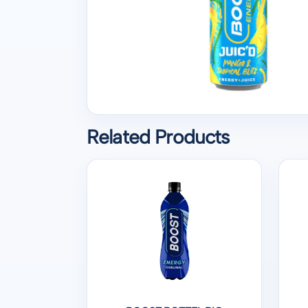
Related Products