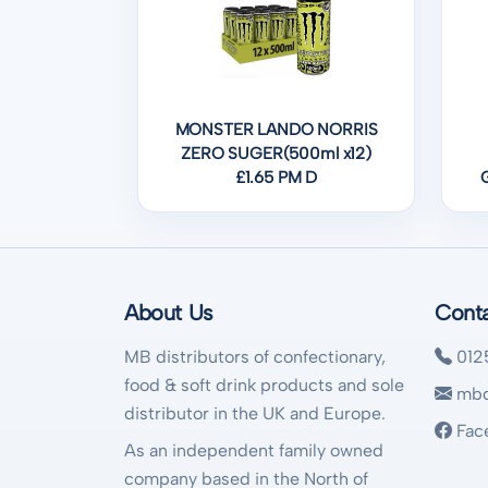
MONSTER LANDO NORRIS
ZERO SUGER(500ml x12)
£1.65 PM D
About Us
Cont
MB distributors of confectionary,
012
food & soft drink products and sole
mbd
distributor in the UK and Europe.
Fac
As an independent family owned
company based in the North of