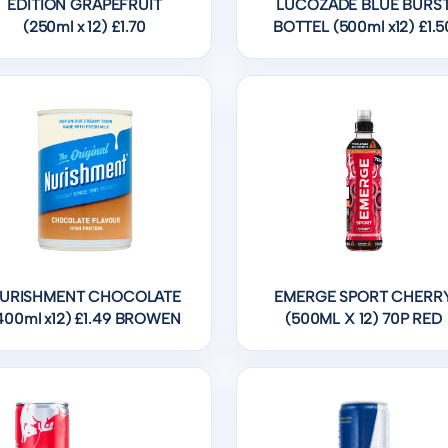
EDITION GRAPEFRUIT
LUCOZADE BLUE BURS
(250ml x 12) £1.70
BOTTEL (500ml x12) £1.5
URISHMENT CHOCOLATE
EMERGE SPORT CHERR
400ml x12) £1.49 BROWEN
(500ML X 12) 70P RED