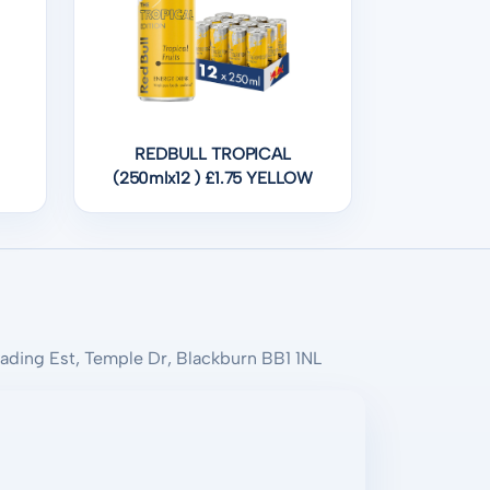
REDBULL TROPICAL
(250mlx12 ) £1.75 YELLOW
rading Est, Temple Dr, Blackburn BB1 1NL