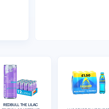
REDBULL THE LILAC