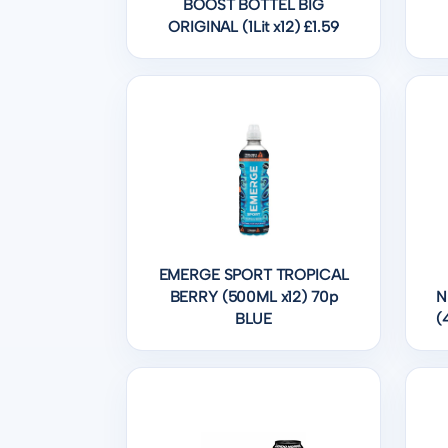
BOOST BOTTEL BIG
ORIGINAL (1Lit x12) £1.59
EMERGE SPORT TROPICAL
BERRY (500ML x12) 70p
N
BLUE
(