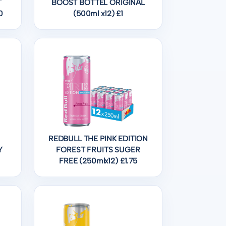
T
BOOST BOTTEL ORIGINAL
0
(500ml x12) £1
REDBULL THE PINK EDITION
Y
FOREST FRUITS SUGER
FREE (250mlx12) £1.75