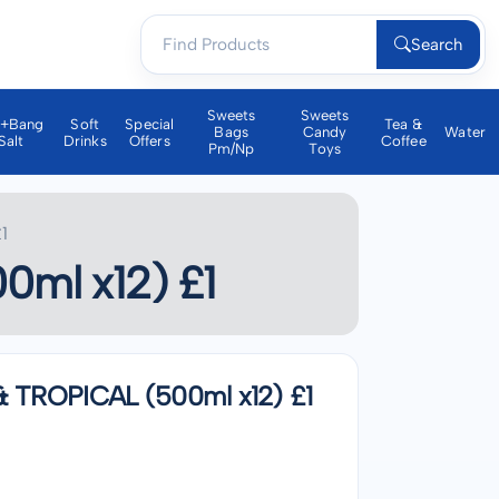
Search
Sweets
Sweets
a+bang
Soft
Special
Tea &
Bags
Candy
Water
Salt
Drinks
Offers
Coffee
Pm/np
Toys
1
ml x12) £1
TROPICAL (500ml x12) £1