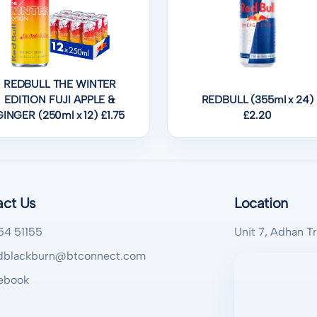
REDBULL THE WINTER
EDITION FUJI APPLE &
REDBULL (355ml x 24)
GINGER (250ml x 12) £1.75
£2.20
act Us
Location
54 51155
Unit 7, Adhan T
blackburn@btconnect.com
ebook