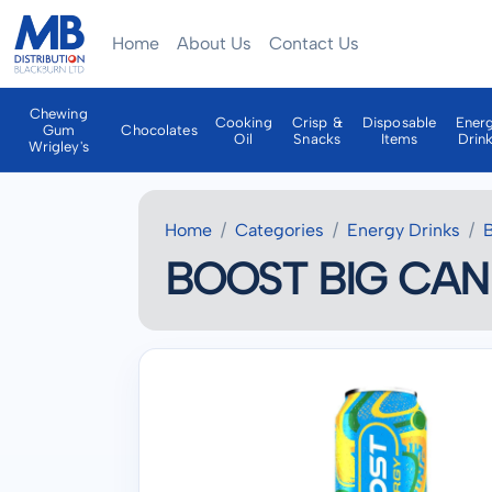
Home
About Us
Contact Us
Chewing
Cooking
Crisp &
Disposable
Ener
Gum
Chocolates
Oil
Snacks
Items
Drin
Wrigley's
Home
Categories
Energy Drinks
BOOST BIG CAN 