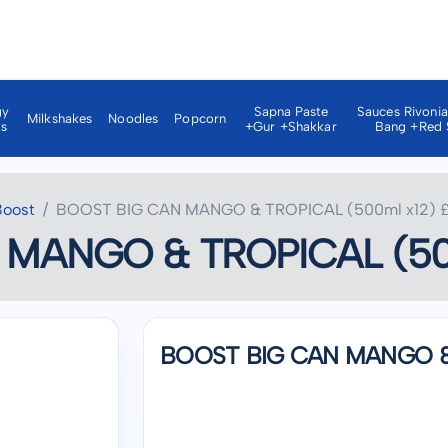
gy
Sapna Paste
Sauces Rivoni
Milkshakes
Noodles
Popcorn
ks
+gur +shakkar
Bang +red 
Boost
BOOST BIG CAN MANGO & TROPICAL (500ml x12) £
MANGO & TROPICAL (500
BOOST BIG CAN MANGO & 