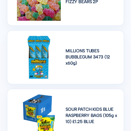
FIZZY BEARS 2P
MILLIONS TUBES
BUBBLEGUM 3473 (12
x60g)
SOUR PATCH KIDS BLUE
RASPBERRY BAGS (105g x
10) £1.25 BLUE