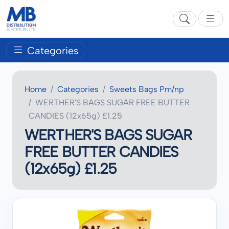
Categories
Home
Categories
Sweets Bags Pm/np
WERTHER'S BAGS SUGAR FREE BUTTER
CANDIES (12x65g) £1.25
WERTHER'S BAGS SUGAR
FREE BUTTER CANDIES
(12x65g) £1.25