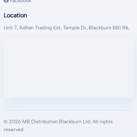
Facebook
Location
Unit 7, Adhan Trading Est, Temple Dr, Blackburn BB1 1NL
© 2026 MB Distribution Blackburn Ltd. All rights
reserved.