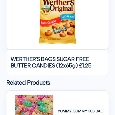
WERTHER'S BAGS SUGAR FREE
BUTTER CANDIES (12x65g) £1.25
Related Products
YUMMY GUMMY 1KG BAG