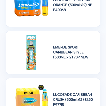
LUCOZADE SPORT CAP
ORANGE (500ml x12) NP
F40068
EMERGE SPORT
CARIBBEAN STYLE
(500ML x12) 70P NEW
LUCOZADE CARIBBEAN
CRUSH (500ml x12) £1.50
F97715