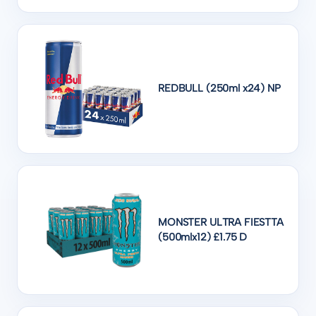
REDBULL (250ml x24) NP
MONSTER ULTRA FIESTTA
(500mlx12) £1.75 D