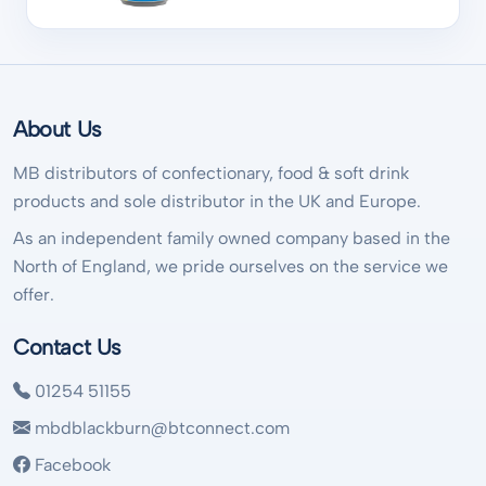
About Us
MB distributors of confectionary, food & soft drink
products and sole distributor in the UK and Europe.
As an independent family owned company based in the
North of England, we pride ourselves on the service we
offer.
Contact Us
01254 51155
mbdblackburn@btconnect.com
Facebook