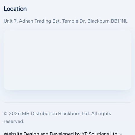
Location
Unit 7, Adhan Trading Est, Temple Dr, Blackburn BB1 1NL
© 2026 MB Distribution Blackburn Ltd. All rights
reserved.
Website Design and Developed by YP Solutions Ltd. -