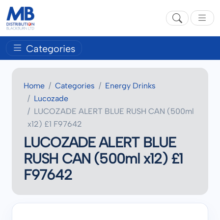
Categories
Home
Categories
Energy Drinks
Lucozade
LUCOZADE ALERT BLUE RUSH CAN (500ml
x12) £1 F97642
LUCOZADE ALERT BLUE
RUSH CAN (500ml x12) £1
F97642