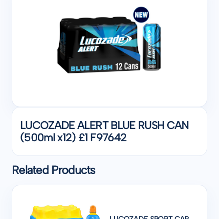
LUCOZADE ALERT BLUE RUSH CAN
(500ml x12) £1 F97642
Related Products