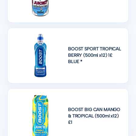
BOOST SPORT TROPICAL
BERRY (500ml x12) 1£
BLUE *
BOOST BIG CAN MANGO
& TROPICAL (500ml x12)
£1