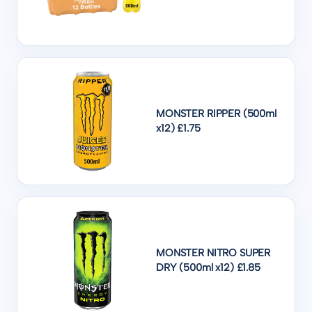
MONSTER RIPPER (500ml
x12) £1.75
MONSTER NITRO SUPER
DRY (500ml x12) £1.85