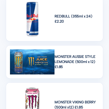
REDBULL (355ml x 24)
£2.20
MONSTER AUSSIE STYLE
LEMONADE (500ml x 12)
£1.85
MONSTER VIKING BERRY
(500ml x12) £1.85