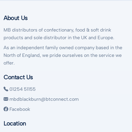
About Us
MB distributors of confectionary, food & soft drink
products and sole distributor in the UK and Europe.
As an independent family owned company based in the
North of England, we pride ourselves on the service we
offer.
Contact Us
01254 51155
mbdblackburn@btconnect.com
Facebook
Location