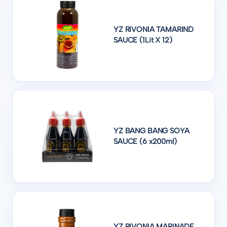
YZ RIVONIA TAMARIND
SAUCE (1Lit X 12)
YZ BANG BANG SOYA
SAUCE (6 x200ml)
YZ RIVONIA MARINADE