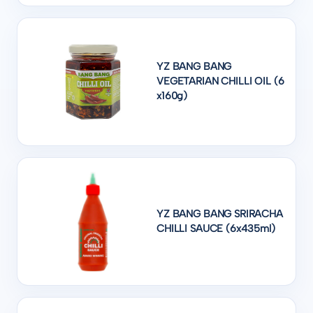
YZ BANG BANG
VEGETARIAN CHILLI OIL (6
x160g)
YZ BANG BANG SRIRACHA
CHILLI SAUCE (6x435ml)