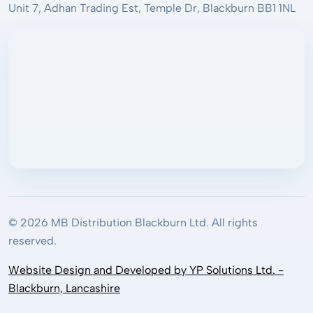
Unit 7, Adhan Trading Est, Temple Dr, Blackburn BB1 1NL
© 2026 MB Distribution Blackburn Ltd. All rights
reserved.
Website Design and Developed by YP Solutions Ltd. -
Blackburn, Lancashire