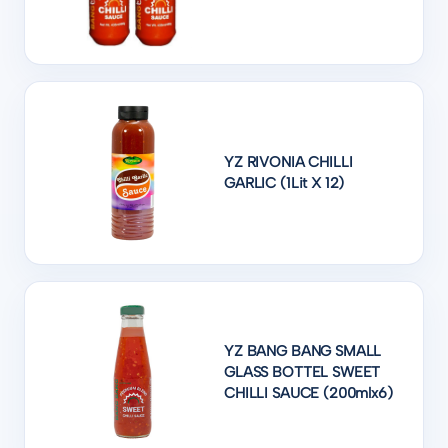
YZ RIVONIA CHILLI
GARLIC (1Lit X 12)
YZ BANG BANG SMALL
GLASS BOTTEL SWEET
CHILLI SAUCE (200mlx6)