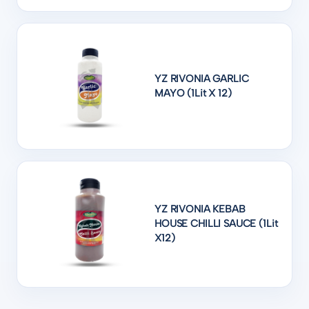
YZ RIVONIA GARLIC
MAYO (1Lit X 12)
YZ RIVONIA KEBAB
HOUSE CHILLI SAUCE (1Lit
X12)