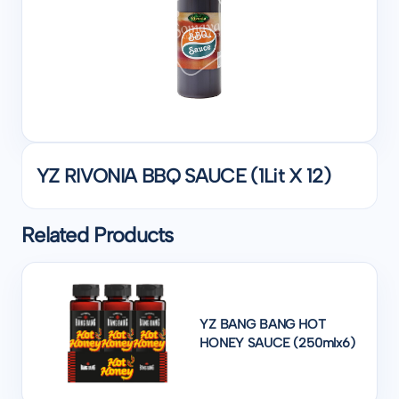
YZ RIVONIA BBQ SAUCE (1Lit X 12)
Related Products
YZ BANG BANG HOT
HONEY SAUCE (250mlx6)