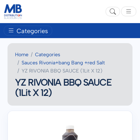
Categories
Home
Categories
Sauces Rivonia+bang Bang +red Salt
YZ RIVONIA BBQ SAUCE (1Lit X 12)
YZ RIVONIA BBQ SAUCE
(1Lit X 12)