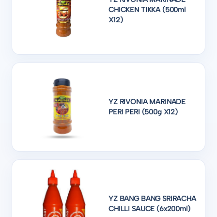
CHICKEN TIKKA (500ml
X12)
YZ RIVONIA MARINADE
PERI PERI (500g X12)
YZ BANG BANG SRIRACHA
CHILLI SAUCE (6x200ml)