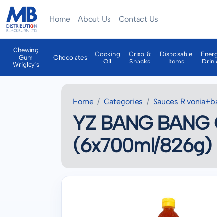
Home
About Us
Contact Us
Chewing
Cooking
Crisp &
Disposable
Ener
Gum
Chocolates
Oil
Snacks
Items
Drin
Wrigley's
Home
Categories
Sauces Rivonia+b
YZ BANG BANG 
(6x700ml/826g)