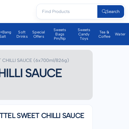
Search
Sweets
Sweets
a+bang
Soft
Special
Tea &
Bags
Candy
Water
Salt
Drinks
Offers
Coffee
Pm/np
Toys
CHILLI SAUCE (6x700ml/826g)
ILLI SAUCE
TTEL SWEET CHILLI SAUCE