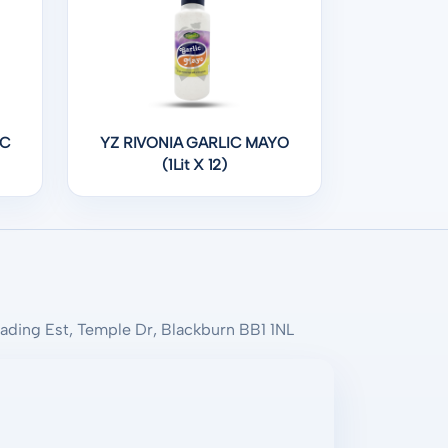
IC
YZ RIVONIA GARLIC MAYO
(1Lit X 12)
rading Est, Temple Dr, Blackburn BB1 1NL