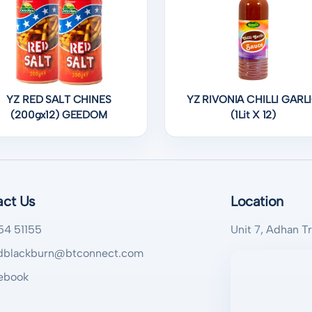
YZ RED SALT CHINES
YZ RIVONIA CHILLI GARL
(200gx12) GEEDOM
(1Lit X 12)
act Us
Location
54 51155
Unit 7, Adhan T
blackburn@btconnect.com
ebook