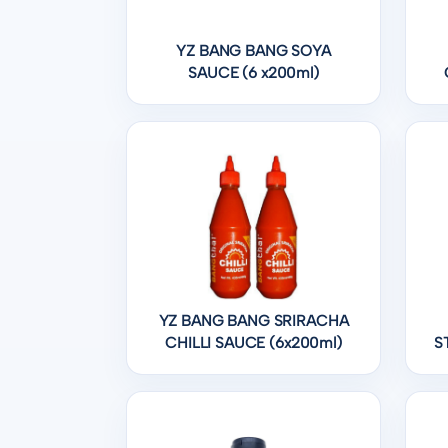
YZ BANG BANG SOYA
SAUCE (6 x200ml)
YZ BANG BANG SRIRACHA
CHILLI SAUCE (6x200ml)
S