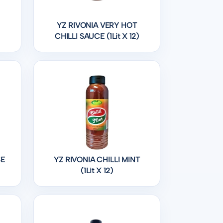
YZ RIVONIA VERY HOT
CHILLI SAUCE (1Lit X 12)
SE
YZ RIVONIA CHILLI MINT
(1Lit X 12)