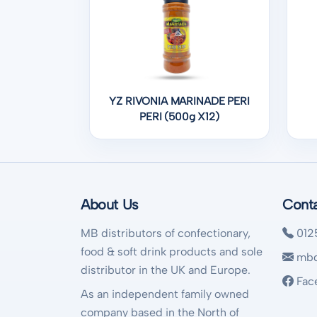
YZ RIVONIA MARINADE PERI
PERI (500g X12)
About Us
Cont
MB distributors of confectionary,
012
food & soft drink products and sole
mbd
distributor in the UK and Europe.
Fac
As an independent family owned
company based in the North of