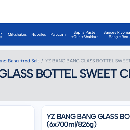
gy
Sapna Paste
Sauces Rivoni
Milkshakes
Noodles
Popcorn
ks
+gur +shakkar
Bang +red 
ang Bang +red Salt
YZ BANG BANG GLASS BOTTEL SWEET 
GLASS BOTTEL SWEET CH
YZ BANG BANG GLASS BO
(6x700ml/826g)