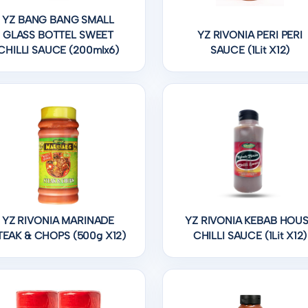
YZ BANG BANG SMALL
GLASS BOTTEL SWEET
YZ RIVONIA PERI PERI
CHILLI SAUCE (200mlx6)
SAUCE (1Lit X12)
YZ RIVONIA MARINADE
YZ RIVONIA KEBAB HOU
TEAK & CHOPS (500g X12)
CHILLI SAUCE (1Lit X12)