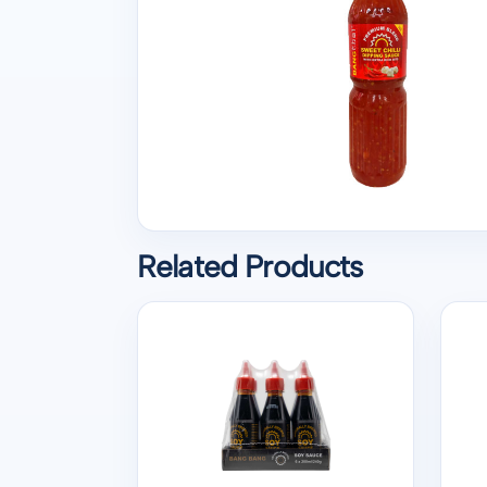
Related Products