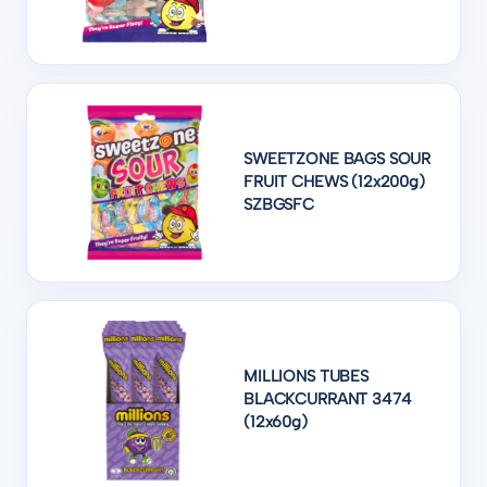
SWEETZONE BAGS SOUR
FRUIT CHEWS (12x200g)
SZBGSFC
MILLIONS TUBES
BLACKCURRANT 3474
(12x60g)