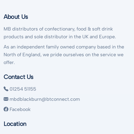
About Us
MB distributors of confectionary, food & soft drink
products and sole distributor in the UK and Europe.
As an independent family owned company based in the
North of England, we pride ourselves on the service we
offer.
Contact Us
01254 51155
mbdblackburn@btconnect.com
Facebook
Location