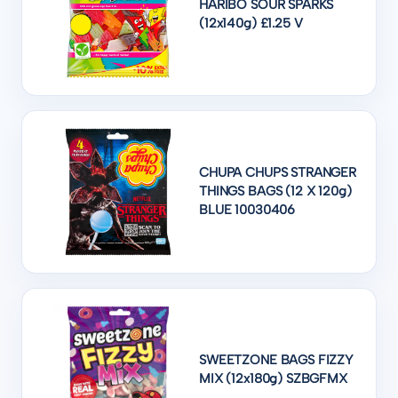
HARIBO SOUR SPARKS
(12x140g) £1.25 V
CHUPA CHUPS STRANGER
THINGS BAGS (12 X 120g)
BLUE 10030406
SWEETZONE BAGS FIZZY
MIX (12x180g) SZBGFMX