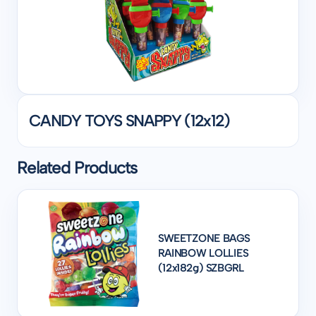
CANDY TOYS SNAPPY (12x12)
Related Products
SWEETZONE BAGS
RAINBOW LOLLIES
(12x182g) SZBGRL