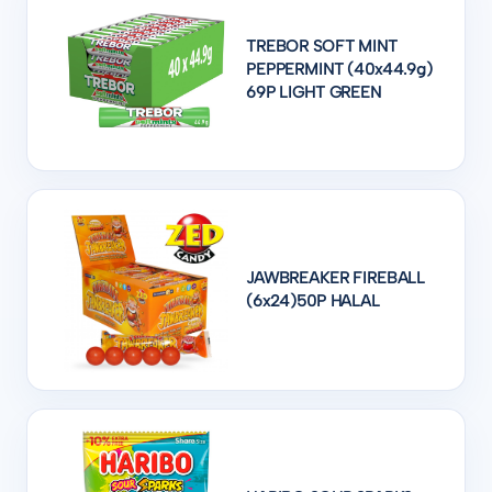
TREBOR SOFT MINT
PEPPERMINT (40x44.9g)
69P LIGHT GREEN
JAWBREAKER FIREBALL
(6x24)50P HALAL