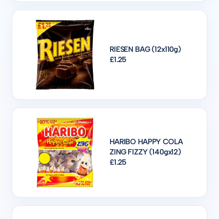
RIESEN BAG (12x110g)
£1.25
HARIBO HAPPY COLA
ZING FIZZY (140gx12)
£1.25