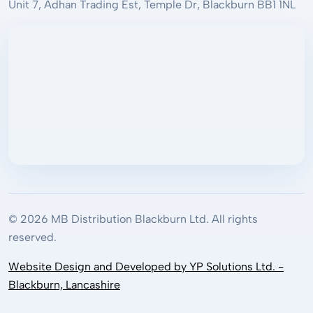
Unit 7, Adhan Trading Est, Temple Dr, Blackburn BB1 1NL
© 2026 MB Distribution Blackburn Ltd. All rights
reserved.
Website Design and Developed by YP Solutions Ltd. -
Blackburn, Lancashire