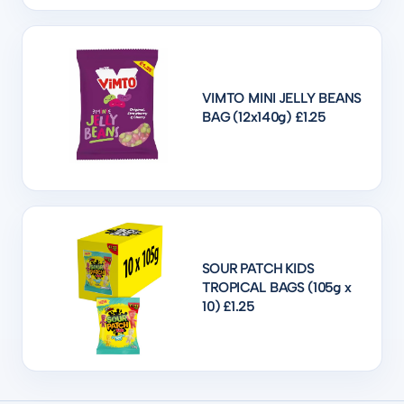
VIMTO MINI JELLY BEANS
BAG (12x140g) £1.25
SOUR PATCH KIDS
TROPICAL BAGS (105g x
10) £1.25