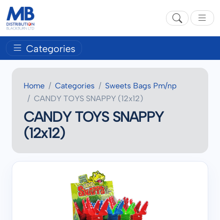
Categories
Home
Categories
Sweets Bags Pm/np
CANDY TOYS SNAPPY (12x12)
CANDY TOYS SNAPPY
(12x12)