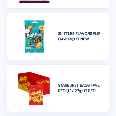
SKITTLES FLAVORS FLIP
(14x109g) £1 NEW
STARBURST BAGS FAVE
RED (12x127g) £1 RED