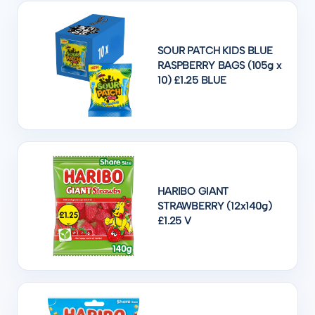
SOUR PATCH KIDS BLUE
RASPBERRY BAGS (105g x
10) £1.25 BLUE
HARIBO GIANT
STRAWBERRY (12x140g)
£1.25 V