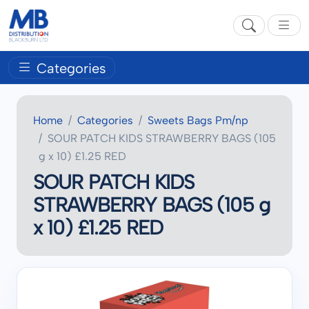
Categories
Home
Categories
Sweets Bags Pm/np
SOUR PATCH KIDS STRAWBERRY BAGS (105
g x 10) £1.25 RED
SOUR PATCH KIDS
STRAWBERRY BAGS (105 g
x 10) £1.25 RED