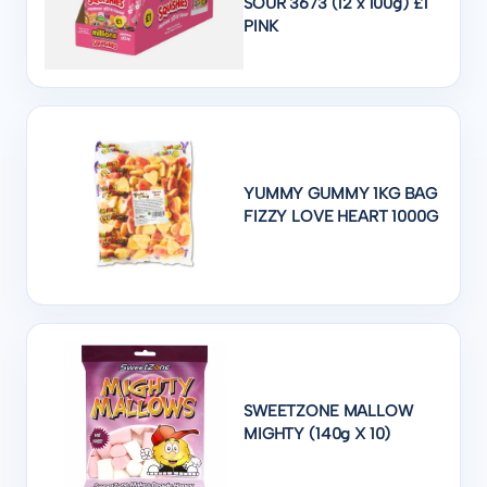
SOUR 3673 (12 x 100g) £1
PINK
YUMMY GUMMY 1KG BAG
FIZZY LOVE HEART 1000G
SWEETZONE MALLOW
MIGHTY (140g X 10)