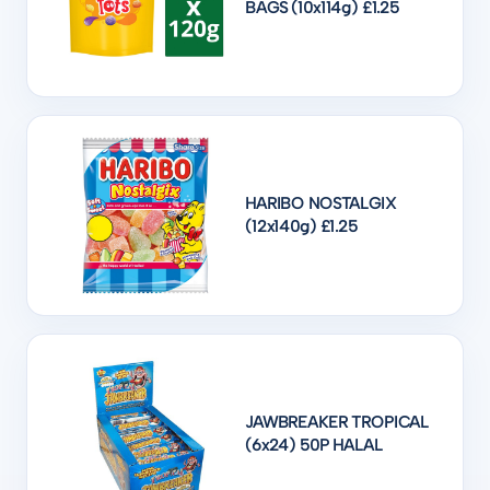
BAGS (10x114g) £1.25
HARIBO NOSTALGIX
(12x140g) £1.25
JAWBREAKER TROPICAL
(6x24) 50P HALAL