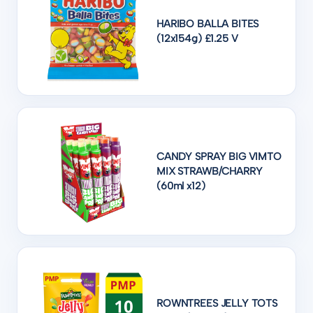
HARIBO BALLA BITES
(12x154g) £1.25 V
CANDY SPRAY BIG VIMTO
MIX STRAWB/CHARRY
(60ml x12)
ROWNTREES JELLY TOTS