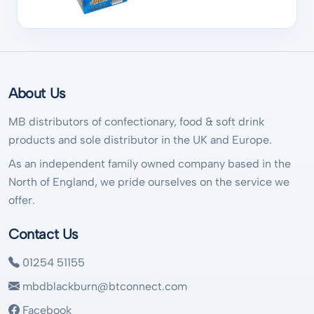
About Us
MB distributors of confectionary, food & soft drink
products and sole distributor in the UK and Europe.
As an independent family owned company based in the
North of England, we pride ourselves on the service we
offer.
Contact Us
01254 51155
mbdblackburn@btconnect.com
Facebook