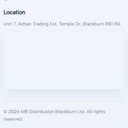
Location
Unit 7, Adhan Trading Est, Temple Dr, Blackburn BB1 1NL
© 2026 MB Distribution Blackburn Ltd. All rights
reserved.