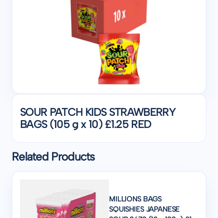
SOUR PATCH KIDS STRAWBERRY
BAGS (105 g x 10) £1.25 RED
Related Products
MILLIONS BAGS
SQUISHIES JAPANESE