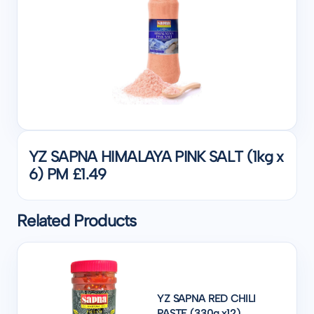
YZ SAPNA HIMALAYA PINK SALT (1kg x
6) PM £1.49
Related Products
YZ SAPNA RED CHILI
PASTE (330g x12)