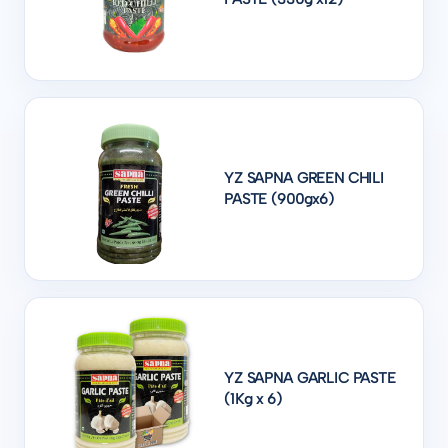
YZ SAPNA GREEN CHILI
PASTE (900gx6)
YZ SAPNA GARLIC PASTE
(1Kg x 6)