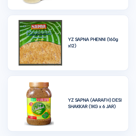
YZ SAPNA PHENNI (160g
x12)
YZ SAPNA (AARAFH) DESI
SHAKKAR (1KG x 6 JAR)