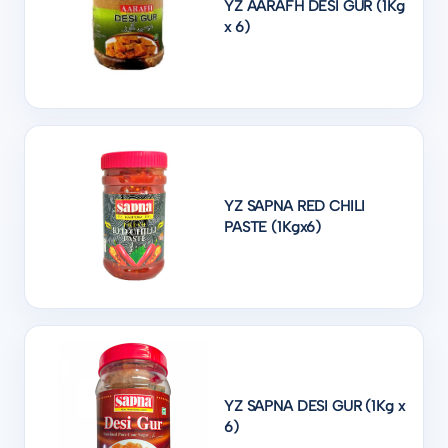
YZ AARAFH DESI GUR (1Kg
x 6)
YZ SAPNA RED CHILI
PASTE (1Kgx6)
YZ SAPNA DESI GUR (1Kg x
6)