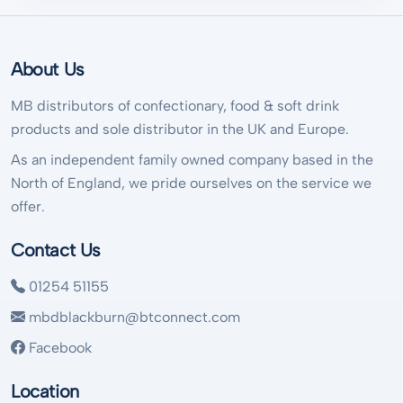
About Us
MB distributors of confectionary, food & soft drink
products and sole distributor in the UK and Europe.
As an independent family owned company based in the
North of England, we pride ourselves on the service we
offer.
Contact Us
01254 51155
mbdblackburn@btconnect.com
Facebook
Location