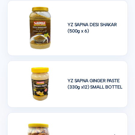
YZ SAPNA DESI SHAKAR
(500g x 6)
YZ SAPNA GINGER PASTE
(330g x12) SMALL BOTTEL