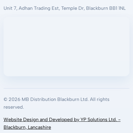
Unit 7, Adhan Trading Est, Temple Dr, Blackburn BB1 1NL
© 2026 MB Distribution Blackburn Ltd. All rights
reserved.
Website Design and Developed by YP Solutions Ltd. -
Blackburn, Lancashire