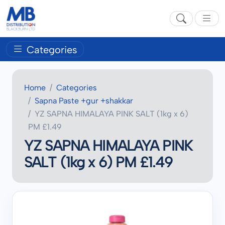
Categories
Home
Categories
Sapna Paste +gur +shakkar
YZ SAPNA HIMALAYA PINK SALT (1kg x 6)
PM £1.49
YZ SAPNA HIMALAYA PINK
SALT (1kg x 6) PM £1.49