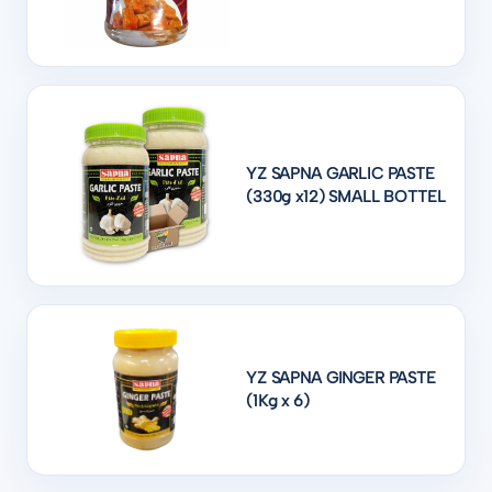
YZ SAPNA GARLIC PASTE
(330g x12) SMALL BOTTEL
YZ SAPNA GINGER PASTE
(1Kg x 6)