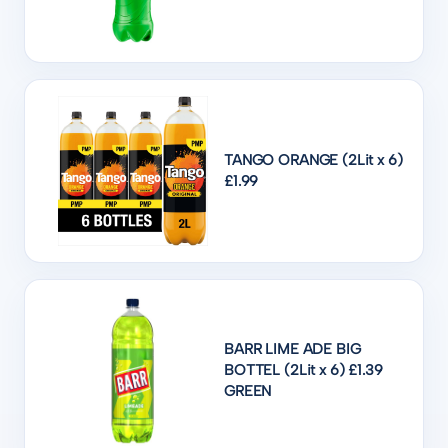
TANGO ORANGE (2Lit x 6)
£1.99
BARR LIME ADE BIG
BOTTEL (2Lit x 6) £1.39
GREEN