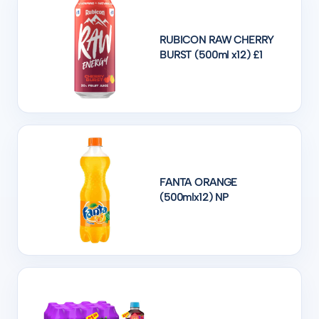
RUBICON RAW CHERRY
BURST (500ml x12) £1
FANTA ORANGE
(500mlx12) NP