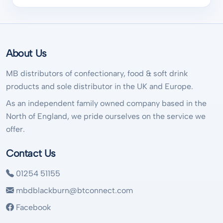
About Us
MB distributors of confectionary, food & soft drink
products and sole distributor in the UK and Europe.
As an independent family owned company based in the
North of England, we pride ourselves on the service we
offer.
Contact Us
01254 51155
mbdblackburn@btconnect.com
Facebook