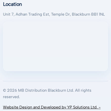
Location
Unit 7, Adhan Trading Est, Temple Dr, Blackburn BB1 1NL
© 2026 MB Distribution Blackburn Ltd. All rights
reserved.
Website Design and Developed by YP Solutions Ltd. -