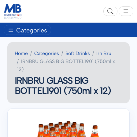
Categories
Home
Categories
Soft Drinks
Irn Bru
IRNBRU GLASS BIG BOTTEL1901 (750ml x
12)
IRNBRU GLASS BIG
BOTTEL1901 (750ml x 12)