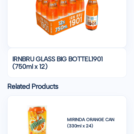
IRNBRU GLASS BIG BOTTEL1901
(750ml x 12)
Related Products
MIRINDA ORANGE CAN
(330ml x 24)