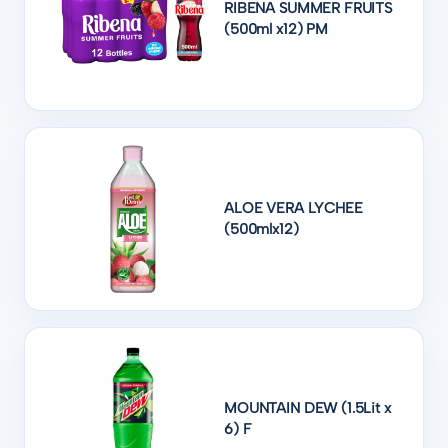
RIBENA SUMMER FRUITS
(500ml x12) PM
ALOE VERA LYCHEE
(500mlx12)
MOUNTAIN DEW (1.5Lit x
6) F