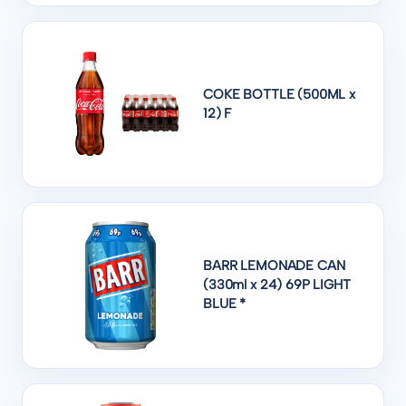
COKE BOTTLE (500ML x
12) F
BARR LEMONADE CAN
(330ml x 24) 69P LIGHT
BLUE *