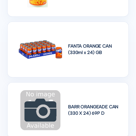
FANTA ORANGE CAN
(330ml x 24) GB
BARR ORANGEADE CAN
(330 X 24) 69P D