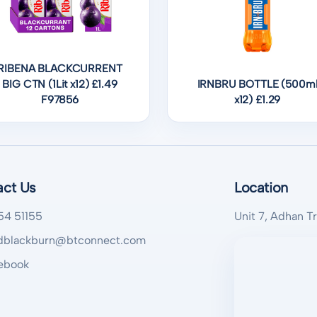
RIBENA BLACKCURRENT
BIG CTN (1Lit x12) £1.49
IRNBRU BOTTLE (500m
F97856
x12) £1.29
act Us
Location
54 51155
Unit 7, Adhan T
blackburn@btconnect.com
ebook