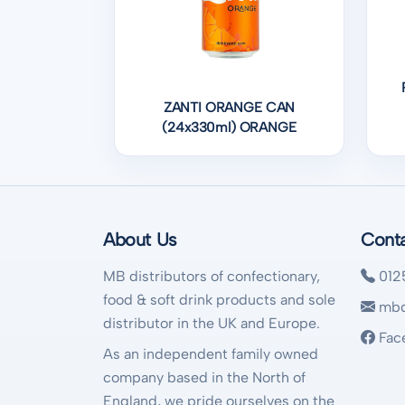
ZANTI ORANGE CAN
(24x330ml) ORANGE
About Us
Cont
MB distributors of confectionary,
012
food & soft drink products and sole
mbd
distributor in the UK and Europe.
Fac
As an independent family owned
company based in the North of
England, we pride ourselves on the