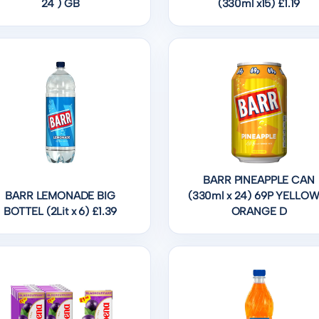
24 ) GB
(330ml x15) £1.19
BARR PINEAPPLE CAN
BARR LEMONADE BIG
(330ml x 24) 69P YELLOW
BOTTEL (2Lit x 6) £1.39
ORANGE D