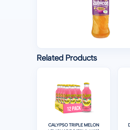
Related Products
CALYPSO TRIPLE MELON