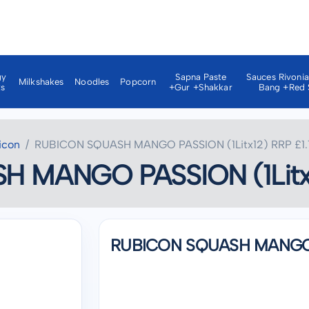
gy
Sapna Paste
Sauces Rivoni
Milkshakes
Noodles
Popcorn
ks
+gur +shakkar
Bang +red 
icon
RUBICON SQUASH MANGO PASSION (1Litx12) RRP £1.
 MANGO PASSION (1Litx1
RUBICON SQUASH MANGO PA