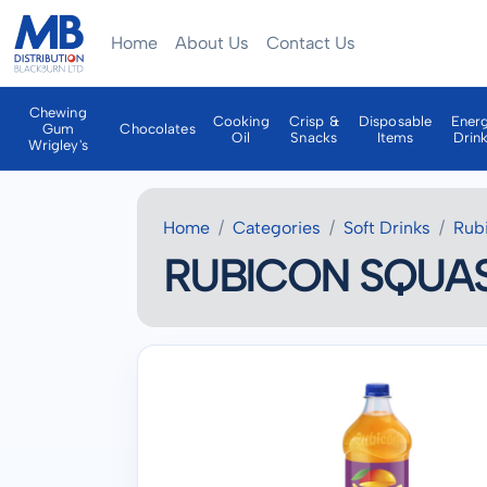
Home
About Us
Contact Us
Chewing
Cooking
Crisp &
Disposable
Ener
Gum
Chocolates
Oil
Snacks
Items
Drin
Wrigley's
Home
Categories
Soft Drinks
Rub
RUBICON SQUASH