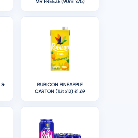
MR FREEZE (90ml x75)
 &
RUBICON PINEAPPLE
CARTON (1Lit x12) £1.69