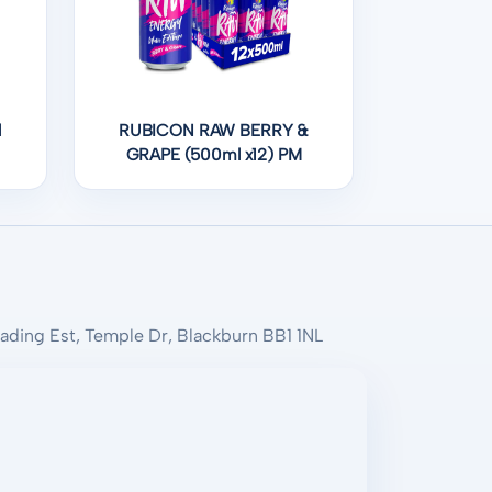
l
RUBICON RAW BERRY &
GRAPE (500ml x12) PM
rading Est, Temple Dr, Blackburn BB1 1NL