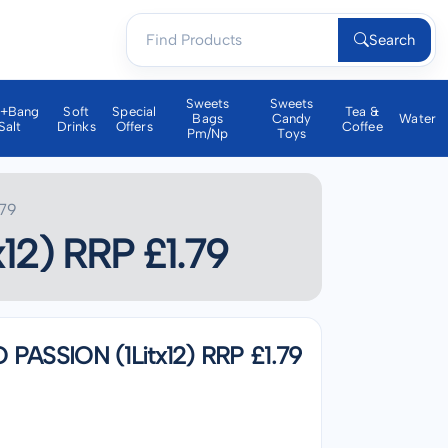
Search
Sweets
Sweets
a+bang
Soft
Special
Tea &
Bags
Candy
Water
Salt
Drinks
Offers
Coffee
Pm/np
Toys
79
2) RRP £1.79
SSION (1Litx12) RRP £1.79