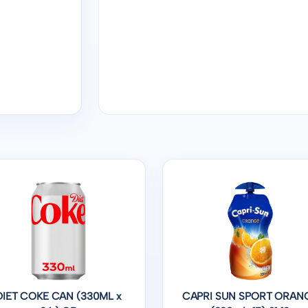
DIET COKE CAN (330ML x
CAPRI SUN SPORT ORAN