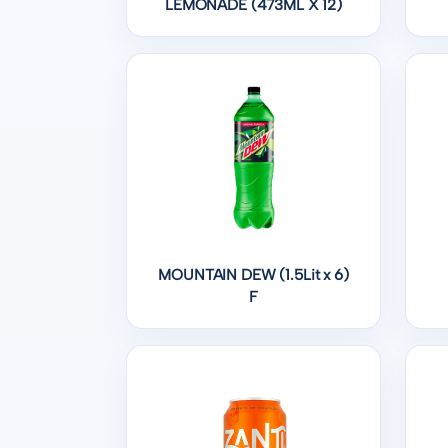
LEMONADE (473ML X 12)
MOUNTAIN DEW (1.5Lit x 6)
F