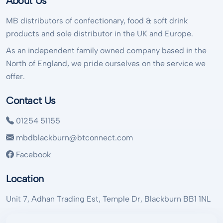
About Us
MB distributors of confectionary, food & soft drink
products and sole distributor in the UK and Europe.
As an independent family owned company based in the
North of England, we pride ourselves on the service we
offer.
Contact Us
01254 51155
mbdblackburn@btconnect.com
Facebook
Location
Unit 7, Adhan Trading Est, Temple Dr, Blackburn BB1 1NL