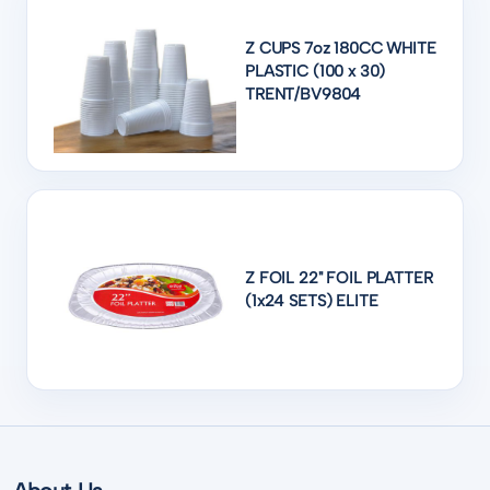
Z CUPS 7oz 180CC WHITE
PLASTIC (100 x 30)
TRENT/BV9804
Z FOIL 22" FOIL PLATTER
(1x24 SETS) ELITE