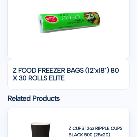
Z FOOD FREEZER BAGS (12"x18") 80
X 30 ROLLS ELITE
Related Products
Z CUPS 12oz RIPPLE CUPS
BLACK 500 (25x20)