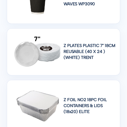
WAVES WP3090
Z PLATES PLASTIC 7" 18CM
REUSABLE (40 X 24 )
(WHITE) TRENT
Z FOIL NO2 18PC FOIL
CONTAINERS & LIDS
(18x20) ELITE