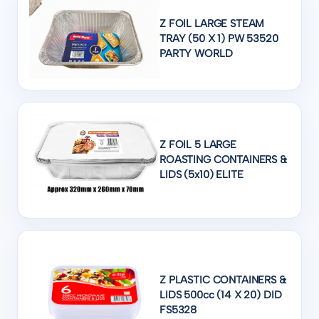
Z FOIL LARGE STEAM
TRAY (50 X 1) PW 53520
PARTY WORLD
Z FOIL 5 LARGE
ROASTING CONTAINERS &
LIDS (5x10) ELITE
Z PLASTIC CONTAINERS &
LIDS 500cc (14 X 20) DID
FS5328