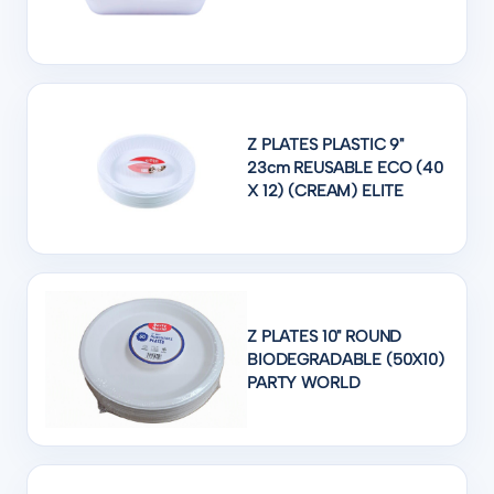
Z PLATES PLASTIC 9"
23cm REUSABLE ECO (40
X 12) (CREAM) ELITE
Z PLATES 10" ROUND
BIODEGRADABLE (50X10)
PARTY WORLD