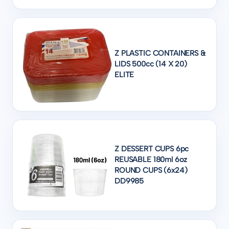
Z PLASTIC CONTAINERS &
LIDS 500cc (14 X 20)
ELITE
Z DESSERT CUPS 6pc
REUSABLE 180ml 6oz
ROUND CUPS (6x24)
DD9985