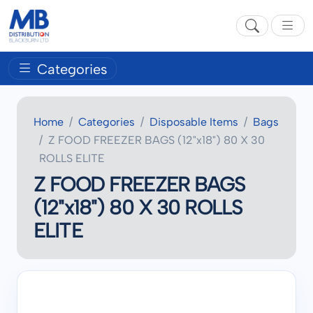
Categories
Home
Categories
Disposable Items
Bags
Z FOOD FREEZER BAGS (12"x18") 80 X 30
ROLLS ELITE
Z FOOD FREEZER BAGS
(12"x18") 80 X 30 ROLLS
ELITE