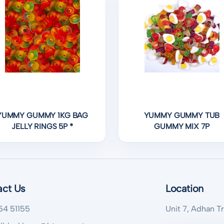
YUMMY GUMMY 1KG BAG
YUMMY GUMMY TUB
JELLY RINGS 5P *
GUMMY MIX 7P
act Us
Location
54 51155
Unit 7, Adhan T