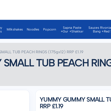
gy
Sapna Paste
Sauces Rivoni
Milkshakes
Noodles
Popcorn
ks
+gur +shakkar
Bang +red 
ALL TUB PEACH RINGS (175gx12) RRP £1.19
MALL TUB PEACH RINGS 
YUMMY GUMMY SMALL TUB
RRP £1.19