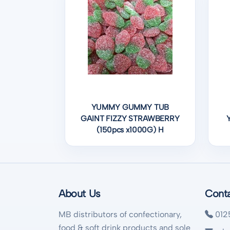
YUMMY GUMMY TUB
GAINT FIZZY STRAWBERRY
(150pcs x1000G) H
About Us
Cont
MB distributors of confectionary,
012
food & soft drink products and sole