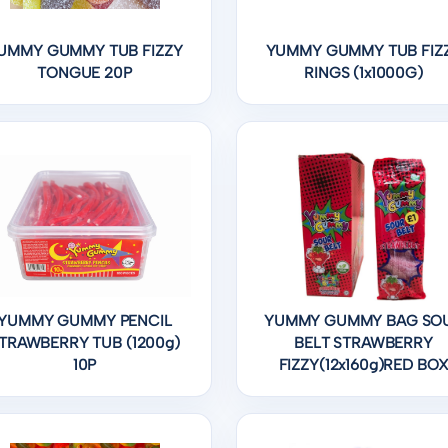
UMMY GUMMY TUB FIZZY
YUMMY GUMMY TUB FIZ
TONGUE 20P
RINGS (1x1000G)
YUMMY GUMMY PENCIL
YUMMY GUMMY BAG SO
TRAWBERRY TUB (1200g)
BELT STRAWBERRY
10P
FIZZY(12x160g)RED BO