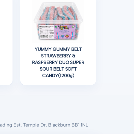
YUMMY GUMMY BELT
STRAWBERRY &
RASPBERRY DUO SUPER
SOUR BELT SOFT
CANDY(1200g)
rading Est, Temple Dr, Blackburn BB1 1NL