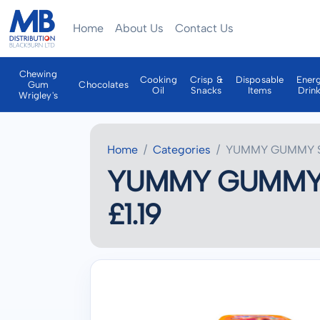
Home
About Us
Contact Us
Chewing
Cooking
Crisp &
Disposable
Ener
Gum
Chocolates
Oil
Snacks
Items
Drin
Wrigley's
Home
Categories
YUMMY GUMMY SM
YUMMY GUMMY S
£1.19