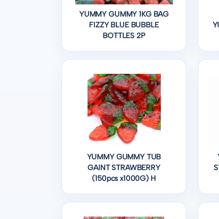
YUMMY GUMMY 1KG BAG
FIZZY BLUE BUBBLE
Y
BOTTLES 2P
YUMMY GUMMY TUB
GAINT STRAWBERRY
S
(150pcs x1000G) H