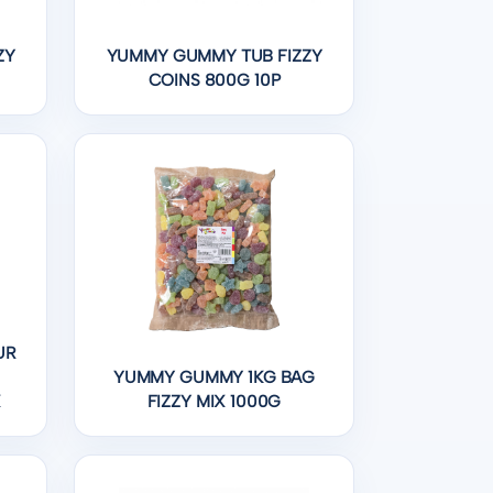
ZY
YUMMY GUMMY TUB FIZZY
COINS 800G 10P
UR
YUMMY GUMMY 1KG BAG
X
FIZZY MIX 1000G