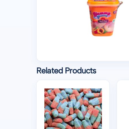
Related Products