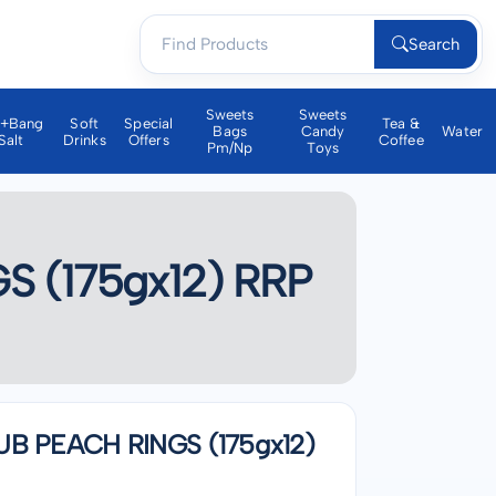
Search
Sweets
Sweets
a+bang
Soft
Special
Tea &
Bags
Candy
Water
Salt
Drinks
Offers
Coffee
Pm/np
Toys
(175gx12) RRP
 PEACH RINGS (175gx12)