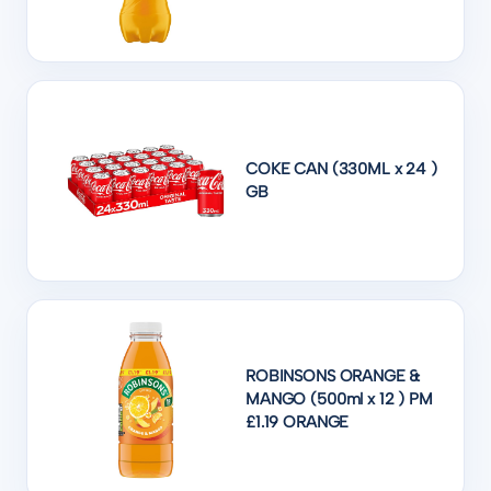
COKE CAN (330ML x 24 )
GB
ROBINSONS ORANGE &
MANGO (500ml x 12 ) PM
£1.19 ORANGE