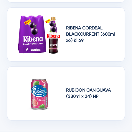
RIBENA CORDEAL
BLACKCURRENT (600ml
x6) £1.69
RUBICON CAN GUAVA
(330ml x 24) NP