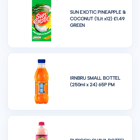
SUN EXOTIC PINEAPPLE &
COCONUT (1Lit x12) £1.49
GREEN
IRNBRU SMALL BOTTEL
(250ml x 24) 65P PM