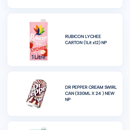
RUBICON LYCHEE
CARTON (1Lit x12) NP
DR PEPPER CREAM SWIRL
CAN (330ML X 24 ) NEW
NP