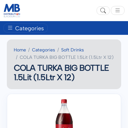
Categories
Home
Categories
Soft Drinks
COLA TURKA BIG BOTTLE 1.5Lit (1.5Ltr X 12)
COLA TURKA BIG BOTTLE
1.5Lit (1.5Ltr X 12)