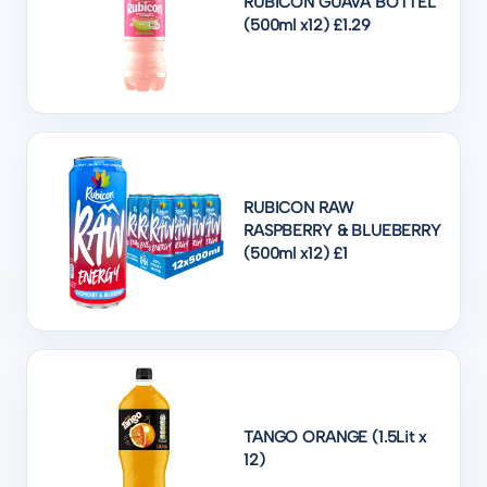
RUBICON GUAVA BOTTEL
(500ml x12) £1.29
RUBICON RAW
RASPBERRY & BLUEBERRY
(500ml x12) £1
TANGO ORANGE (1.5Lit x
12)