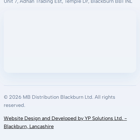
Unit 7, Adhan Trading Est, Temple Dr, Blackburn BB1 1NL
© 2026 MB Distribution Blackburn Ltd. All rights
reserved.
Website Design and Developed by YP Solutions Ltd. -
Blackburn, Lancashire