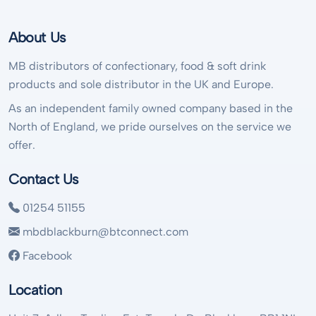
About Us
MB distributors of confectionary, food & soft drink
products and sole distributor in the UK and Europe.
As an independent family owned company based in the
North of England, we pride ourselves on the service we
offer.
Contact Us
01254 51155
mbdblackburn@btconnect.com
Facebook
Location