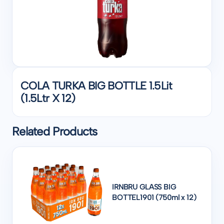
COLA TURKA BIG BOTTLE 1.5Lit
(1.5Ltr X 12)
Related Products
IRNBRU GLASS BIG
BOTTEL1901 (750ml x 12)