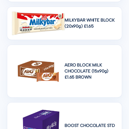
MILKYBAR WHITE BLOCK
(20x90g) £1.65
AERO BLOCK MILK
CHOCOLATE (15x90g)
£1.65 BROWN
BOOST CHOCOLATE STD