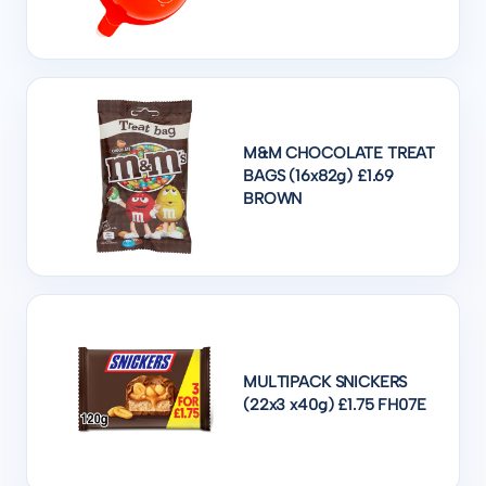
M&M CHOCOLATE TREAT
BAGS (16x82g) £1.69
BROWN
MULTIPACK SNICKERS
(22x3 x40g) £1.75 FH07E