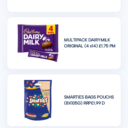
MULTIPACK DAIRYMILK
ORIGINAL (4 x14) £1.75 PM
SMARTIES BAGS POUCHS
(8X105G) RRP£1.99 D