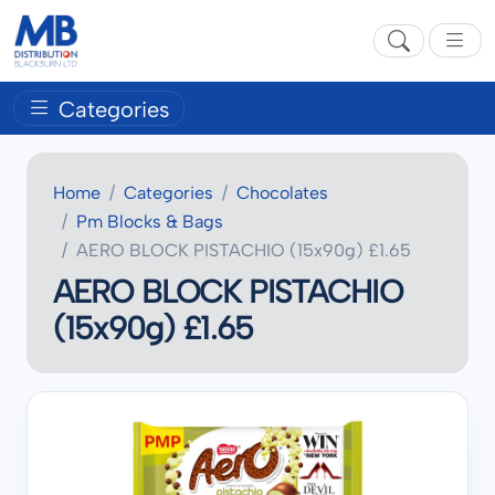
Categories
Home
Categories
Chocolates
Pm Blocks & Bags
AERO BLOCK PISTACHIO (15x90g) £1.65
AERO BLOCK PISTACHIO
(15x90g) £1.65