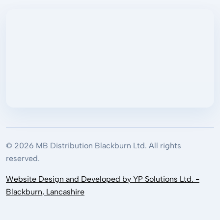
© 2026 MB Distribution Blackburn Ltd. All rights
reserved.
Website Design and Developed by YP Solutions Ltd. -
Blackburn, Lancashire