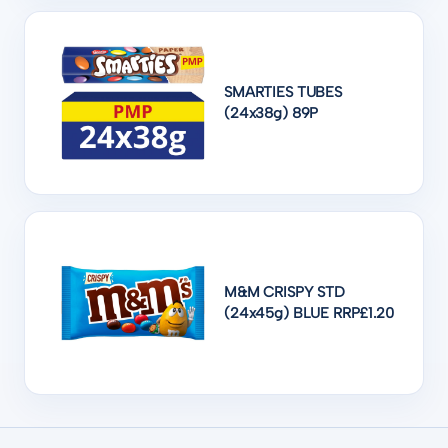
SMARTIES TUBES
(24x38g) 89P
M&M CRISPY STD
(24x45g) BLUE RRP£1.20