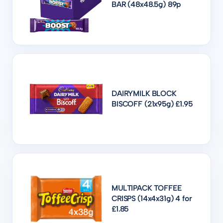
BAR (48x48.5g) 89p
DAIRYMILK BLOCK
BISCOFF (21x95g) £1.95
MULTIPACK TOFFEE
CRISPS (14x4x31g) 4 for
£1.85