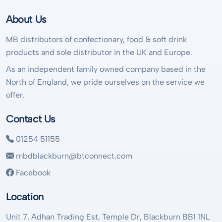
About Us
MB distributors of confectionary, food & soft drink
products and sole distributor in the UK and Europe.
As an independent family owned company based in the
North of England, we pride ourselves on the service we
offer.
Contact Us
01254 51155
mbdblackburn@btconnect.com
Facebook
Location
Unit 7, Adhan Trading Est, Temple Dr, Blackburn BB1 1NL