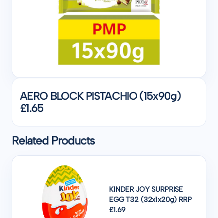
AERO BLOCK PISTACHIO (15x90g)
£1.65
Related Products
KINDER JOY SURPRISE
EGG T32 (32x1x20g) RRP
£1.69