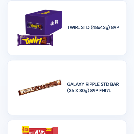
TWIRL STD (48x43g) 89P
GALAXY RIPPLE STD BAR
(36 X 30g) 89P FH17L