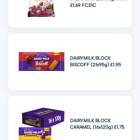
£1.69 FC31C
DAIRYMILK BLOCK
BISCOFF (21x95g) £1.95
DAIRYMILK BLOCK
CARAMEL (16x120g) £1.75