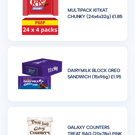
MULTIPACK KITKAT
CHUNKY (24x4x32g) £1.85
DAIRYMILK BLOCK OREO
SANDWICH (15x96g) £1.95
GALAXY COUNTERS
TREAT BAG (20x78g) PINK