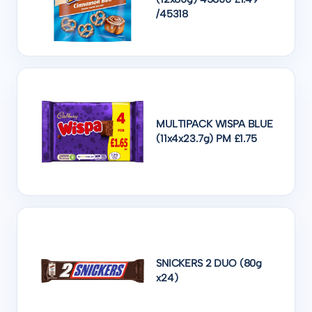
/45318
MULTIPACK WISPA BLUE
(11x4x23.7g) PM £1.75
SNICKERS 2 DUO (80g
x24)