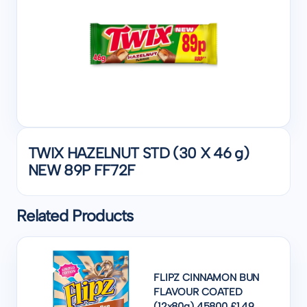
TWIX HAZELNUT STD (30 X 46 g)
NEW 89P FF72F
Related Products
FLIPZ CINNAMON BUN
FLAVOUR COATED
(12x80g) 45800 £1.49