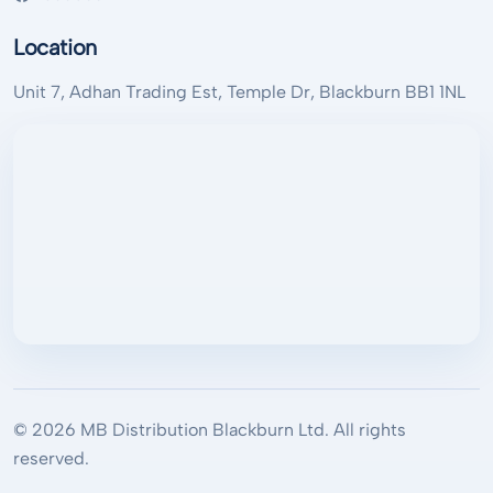
Location
Unit 7, Adhan Trading Est, Temple Dr, Blackburn BB1 1NL
© 2026 MB Distribution Blackburn Ltd. All rights
reserved.