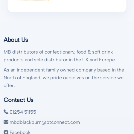
About Us
MB distributors of confectionary, food & soft drink
products and sole distributor in the UK and Europe.
As an independent family owned company based in the
North of England, we pride ourselves on the service we
offer.
Contact Us
01254 51155
mbdblackburn@btconnect.com
Facebook