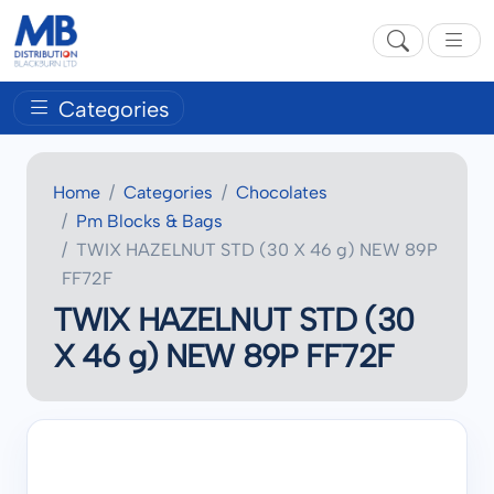
Categories
Home
Categories
Chocolates
Pm Blocks & Bags
TWIX HAZELNUT STD (30 X 46 g) NEW 89P
FF72F
TWIX HAZELNUT STD (30
X 46 g) NEW 89P FF72F