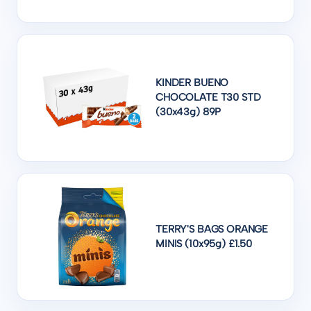
KINDER BUENO
CHOCOLATE T30 STD
(30x43g) 89P
TERRY'S BAGS ORANGE
MINIS (10x95g) £1.50