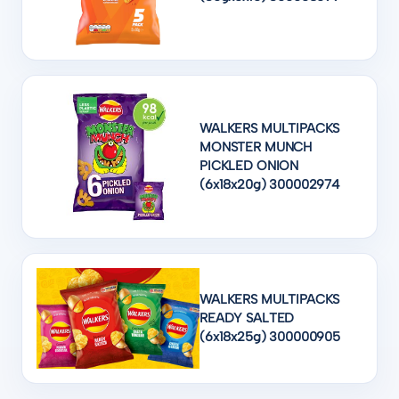
WALKERS MULTIPACKS
MONSTER MUNCH
PICKLED ONION
(6x18x20g) 300002974
WALKERS MULTIPACKS
READY SALTED
(6x18x25g) 300000905