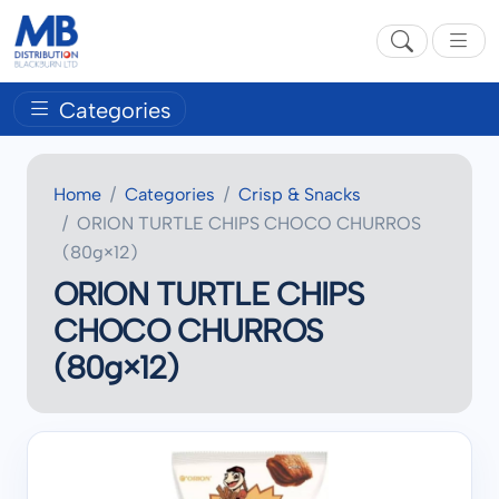
Categories
Home
Categories
Crisp & Snacks
ORION TURTLE CHIPS CHOCO CHURROS
(80g×12)
ORION TURTLE CHIPS
CHOCO CHURROS
(80g×12)