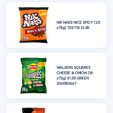
NIK NAKS NICE SPICY (20
x75g) 702776 £1.35
WALKERS SQUARES
CHEESE & ONION (18
x72g) £1.35 GREEN
300050667