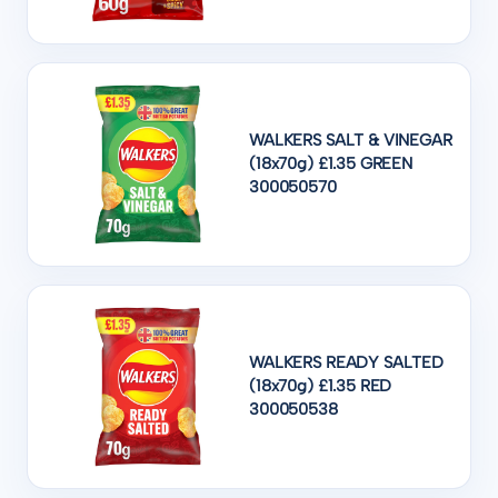
WALKERS SALT & VINEGAR
(18x70g) £1.35 GREEN
300050570
WALKERS READY SALTED
(18x70g) £1.35 RED
300050538