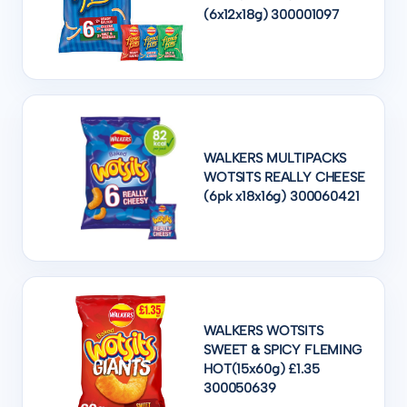
(6x12x18g) 300001097
WALKERS MULTIPACKS
WOTSITS REALLY CHEESE
(6pk x18x16g) 300060421
WALKERS WOTSITS
SWEET & SPICY FLEMING
HOT(15x60g) £1.35
300050639