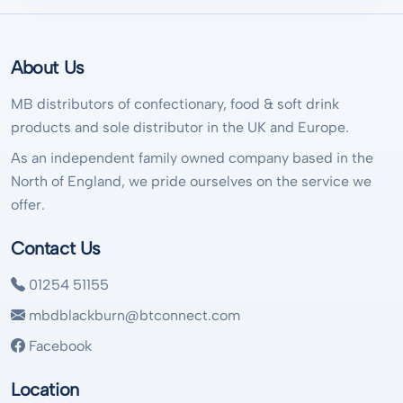
About Us
MB distributors of confectionary, food & soft drink
products and sole distributor in the UK and Europe.
As an independent family owned company based in the
North of England, we pride ourselves on the service we
offer.
Contact Us
01254 51155
mbdblackburn@btconnect.com
Facebook
Location