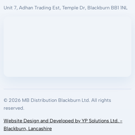
Unit 7, Adhan Trading Est, Temple Dr, Blackburn BB1 1NL
© 2026 MB Distribution Blackburn Ltd. All rights
reserved.
Website Design and Developed by YP Solutions Ltd. -
Blackburn, Lancashire