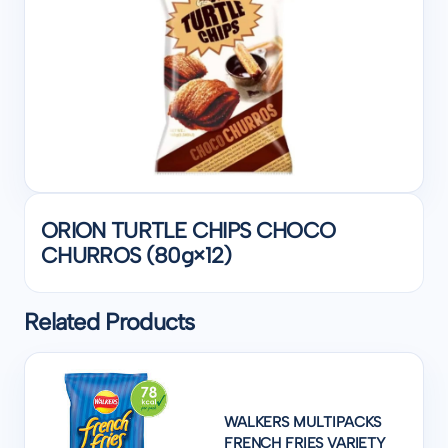
ORION TURTLE CHIPS CHOCO
CHURROS (80g×12)
Related Products
WALKERS MULTIPACKS
FRENCH FRIES VARIETY