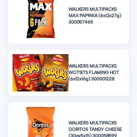
WALKERS MULTIPACKS
MAX PAPRIKA (6x12x27g)
300057465
WALKERS MULTIPACKS
WOTSITS FLAMING HOT
(6x12x16g) 300001228
WALKERS MULTIPACKS
DORITOS TANGY CHEESE
(30gx5x15) 300058599