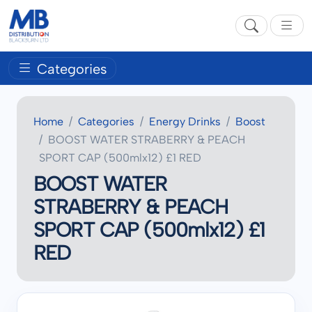
Categories
Home
Categories
Energy Drinks
Boost
BOOST WATER STRABERRY & PEACH
SPORT CAP (500mlx12) £1 RED
BOOST WATER
STRABERRY & PEACH
SPORT CAP (500mlx12) £1
RED