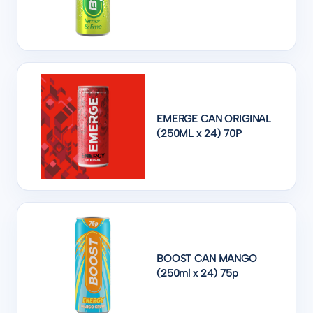
EMERGE CAN ORIGINAL
(250ML x 24) 70P
BOOST CAN MANGO
(250ml x 24) 75p