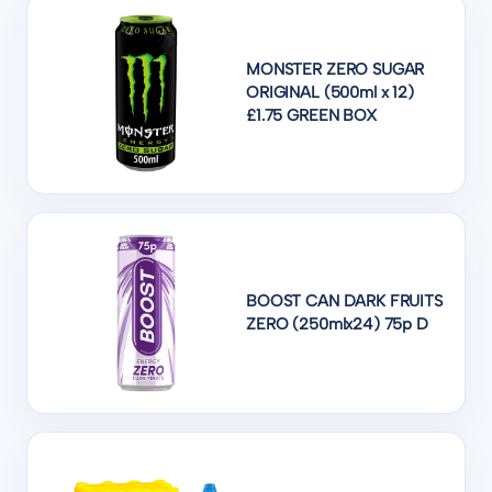
MONSTER ZERO SUGAR
ORIGINAL (500ml x 12)
£1.75 GREEN BOX
BOOST CAN DARK FRUITS
ZERO (250mlx24) 75p D