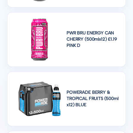
PWR BRU ENERGY CAN
CHERRY (500mlx12) £1.19
PINK D
POWERADE BERRY &
TROPICAL FRUITS (500ml
x12) BLUE