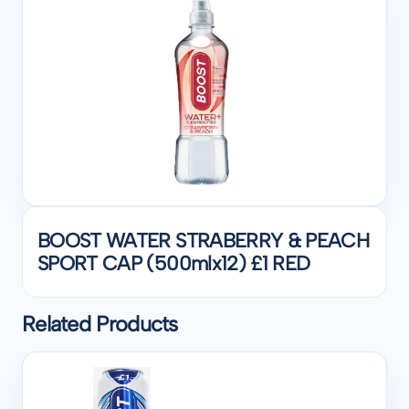
BOOST WATER STRABERRY & PEACH
SPORT CAP (500mlx12) £1 RED
Related Products