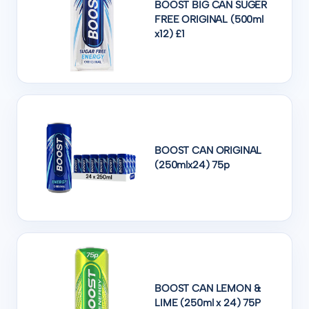
BOOST BIG CAN SUGER
FREE ORIGINAL (500ml
x12) £1
BOOST CAN ORIGINAL
(250mlx24) 75p
BOOST CAN LEMON &
LIME (250ml x 24) 75P