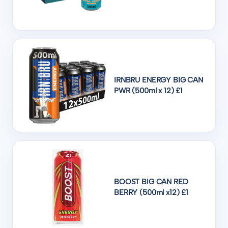
IRNBRU ENERGY BIG CAN
PWR (500ml x 12) £1
BOOST BIG CAN RED
BERRY (500ml x12) £1