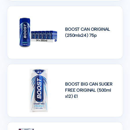
BOOST CAN ORIGINAL
(250mlx24) 75p
BOOST BIG CAN SUGER
FREE ORIGINAL (500ml
x12) £1