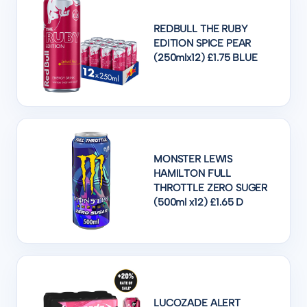
REDBULL THE RUBY
EDITION SPICE PEAR
(250mlx12) £1.75 BLUE
MONSTER LEWIS
HAMILTON FULL
THROTTLE ZERO SUGER
(500ml x12) £1.65 D
LUCOZADE ALERT