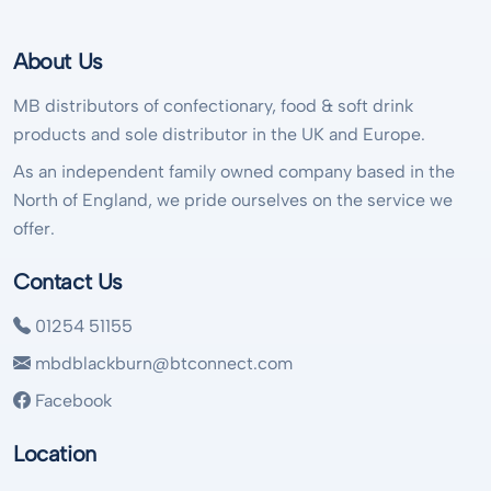
About Us
MB distributors of confectionary, food & soft drink
products and sole distributor in the UK and Europe.
As an independent family owned company based in the
North of England, we pride ourselves on the service we
offer.
Contact Us
01254 51155
mbdblackburn@btconnect.com
Facebook
Location