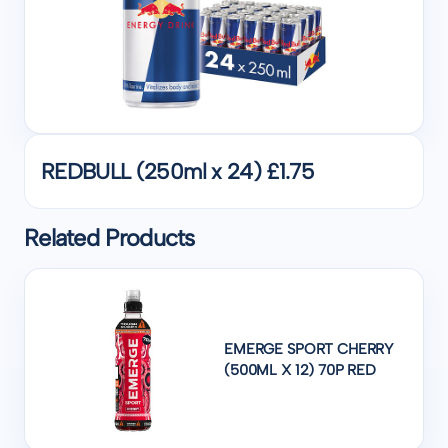
REDBULL (250ml x 24) £1.75
Related Products
EMERGE SPORT CHERRY
(500ML X 12) 70P RED