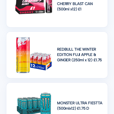
CHERRY BLAST CAN
(500ml x12) £1
REDBULL THE WINTER
EDITION FUJI APPLE &
GINGER (250ml x 12) £1.75
MONSTER ULTRA FIESTTA
(500mlx12) £1.75 D