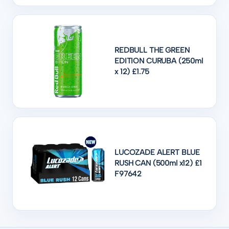
REDBULL THE GREEN
EDITION CURUBA (250ml
x 12) £1.75
LUCOZADE ALERT BLUE
RUSH CAN (500ml x12) £1
F97642