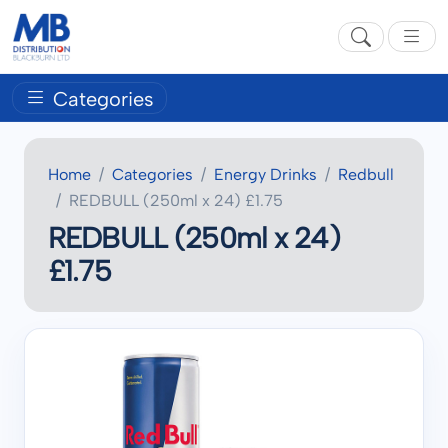
Categories
Home
Categories
Energy Drinks
Redbull
REDBULL (250ml x 24) £1.75
REDBULL (250ml x 24)
£1.75