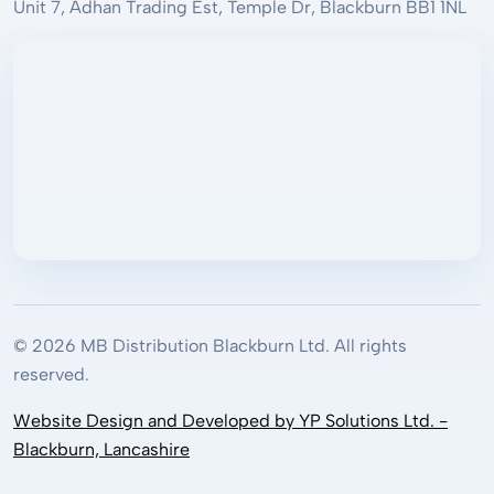
Unit 7, Adhan Trading Est, Temple Dr, Blackburn BB1 1NL
© 2026 MB Distribution Blackburn Ltd. All rights
reserved.
Website Design and Developed by YP Solutions Ltd. -
Blackburn, Lancashire